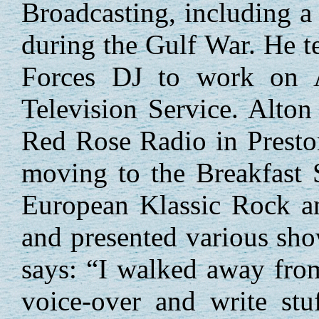
Broadcasting, including a
during the Gulf War. He tel
Forces DJ to work on 
Television Service. Alto
Red Rose Radio in Presto
moving to the Breakfast 
European Klassic Rock a
and presented various s
says: “I walked away from
voice-over and write stu