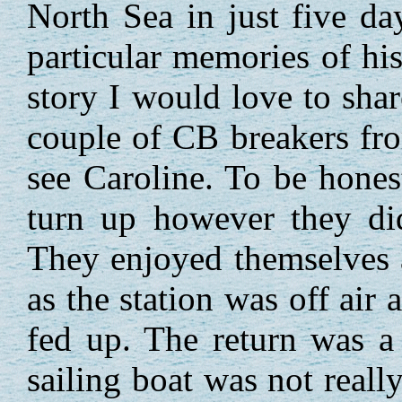
North Sea in just five d
particular memories of h
story I would love to sha
couple of CB breakers fr
see Caroline. To be hones
turn up however they di
They enjoyed themselves 
as the station was off air 
fed up. The return was a
sailing boat was not reall