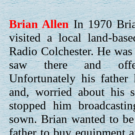
Brian
Allen
In 1970 Bria
visited a local land-base
Radio Colchester. He was 
saw there and offer
Unfortunately his father
and, worried about his s
stopped him broadcasti
sown. Brian wanted to be
father to buy equipment 