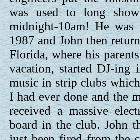
was used to long sho
midnight-10am! He was l
1987 and John then return
Florida, where his parents
vacation, started DJ-ing 
music in strip clubs which
I had ever done and the 
received a massive elect
board in the club. John 
just been fired from the 