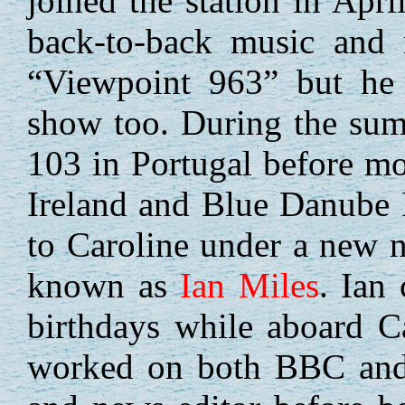
joined the station in Apri
back-to-back music and 
“Viewpoint 963” but he 
show too. During the su
103 in Portugal before mo
Ireland and Blue Danube R
to Caroline under a new
known as
Ian Miles
. Ian
birthdays while aboard C
worked on both BBC and 