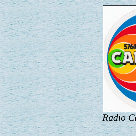
Radio Ca