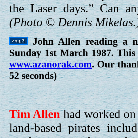
the Laser days.” Can a
(Photo © Dennis Mikelas.
John Allen reading a n
Sunday 1st March 1987. This 
www.azanorak.com
. Our than
52 seconds)
Tim
Allen
had worked on 
land-based pirates incl