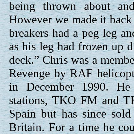
being thrown about and
However we made it back -
breakers had a peg leg an
as his leg had frozen up 
deck.” Chris was a member 
Revenge by RAF helicopte
in December 1990. He l
stations, TKO FM and TK
Spain but has since sold
Britain. For a time he co