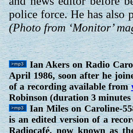
and news editor before b
police force. He has also
(Photo from ‘Monitor’ ma
Ian Akers on Radio Carol
April 1986, soon after he joine
of a recording available from
Robinson (duration 3 minutes 
Ian Miles on Caroline-55
is an edited version of a reco
Radiocafé, now known as t