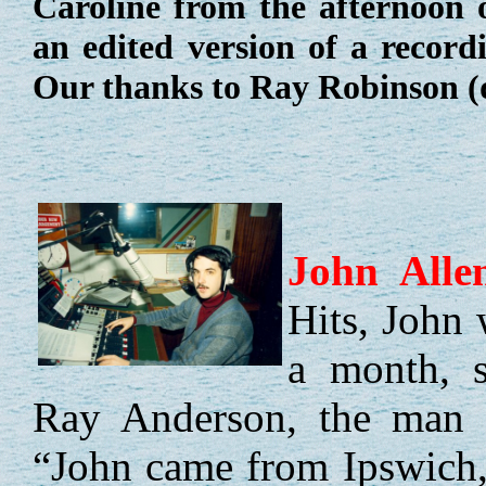
Caroline from the afternoon 
an edited version of a recor
Our thanks to Ray Robinson (d
John
Alle
Hits, John 
a month, s
Ray Anderson, the man b
“John came from Ipswich, 