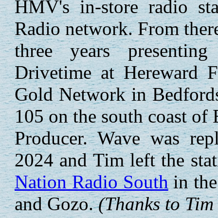
HMV's in-store radio sta
Radio network. From ther
three years presentin
Drivetime at Hereward F
Gold Network in Bedfords
105 on the south coast of
Producer. Wave was repl
2024 and Tim left the sta
Nation Radio South
in th
and Gozo.
(Thanks to Ti