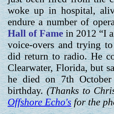
woke up in hospital, ali
endure a number of opera
Hall of Fame
in 2012 “I a
voice-overs and trying t
did return to radio. He c
Clearwater, Florida, but s
he died on 7th October 2
birthday.
(Thanks to Chri
Offshore Echo's
for the ph