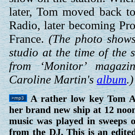
later, Tom moved back to
Radio, later becoming Pro
France.
(The photo show
studio at the time of the 
from ‘Monitor’ magazi
Caroline Martin's
album
.)
A rather low key Tom A
her brand new ship at 12 noon
music was played in sweeps 
from the DJ. This is an edite