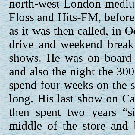
north-west London mediu
Floss and Hits-FM, before
as it was then called, in 
drive and weekend breakf
shows. He was on board 
and also the night the 300
spend four weeks on the s
long. His last show on C
then spent two years “si
middle of the store and 