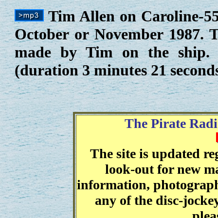
Tim Allen on Caroline-55
October or November 1987. Th
made by Tim on the ship. 
(duration 3 minutes 21 second
The Pirate Radi
The site is updated r
look-out for new ma
information, photographs
any of the disc-jocke
plea