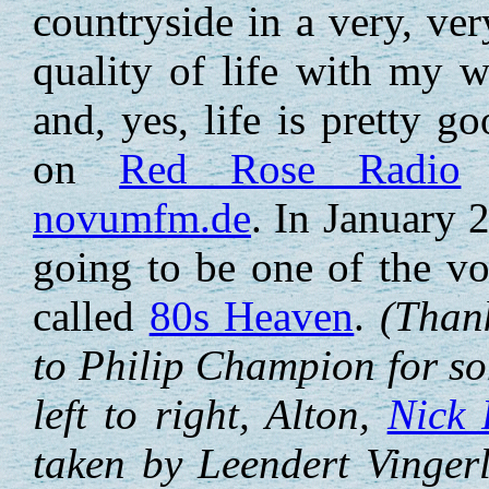
countryside in a very, ver
quality of life with my 
and, yes, life is pretty g
on
Red Rose Radio
a
novumfm.de
. In January 
going to be one of the vo
called
80s Heaven
.
(Thank
to Philip Champion for s
left to right, Alton,
Nick 
taken by Leendert Vinger