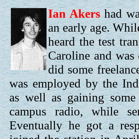
Ian
Akers
had wan
an early age. Whil
heard the test tra
Caroline and was 
did some freelan
was employed by the Inde
as well as gaining some 
campus radio, while se
Eventually he got a resp