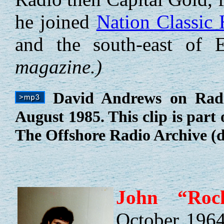
he joined
Nation Classic 
and the south-east of 
magazine.)
David Andrews on Radio
August 1985. This clip is part
The Offshore Radio Archive (d
John “Roc
October 1964