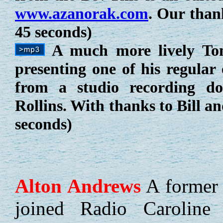
www.azanorak.com
. Our than
45 seconds)
A much more lively Tom
presenting one of his regular 
from a studio recording d
Rollins. With thanks to Bill 
seconds)
Alton
Andrews
A former 
joined Radio Caroline