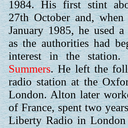
1984. His first stint a
27th October and, when 
January 1985, he used a 
as the authorities had b
interest in the stati
Summers
. He left the fo
radio station at the Oxf
London. Alton later work
of France, spent two yea
Liberty Radio in London 