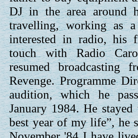
DJ in the area around 
travelling, working as a
interested in radio, his 
touch with Radio Carol
resumed broadcasting 
Revenge. Programme Dire
audition, which he pas
January 1984. He stayed t
best year of my life”, he 
November '84 I have live