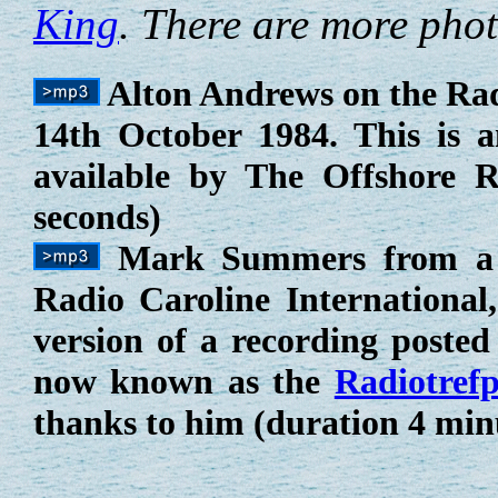
King
. There are more pho
Alton Andrews on the Ra
14th October 1984. This is 
available by The Offshore R
seconds)
Mark Summers from a 
Radio Caroline International
version of a recording posted
now known as the
Radiotref
thanks to him (duration 4 min