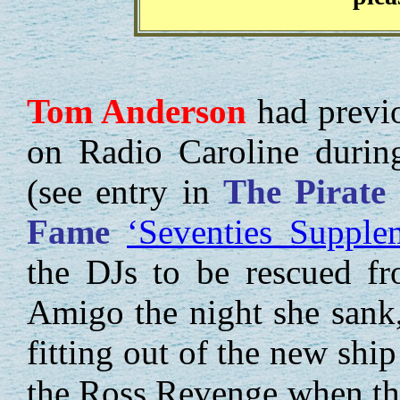
Tom
Anderson
had previo
on Radio Caroline during
(see entry in
The Pirate
Fame
‘Seventies Supple
the DJs to be rescued f
Amigo the night she sank
fitting out of the new shi
the Ross Revenge when th