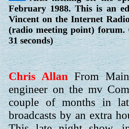
February 1988. This is an ed
Vincent on the Internet Radi
(radio meeting point) forum.
31 seconds)
Chris
Allan
From Maine
engineer on the mv Comm
couple of months in lat
broadcasts by an extra ho
This late night show, i