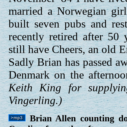
married a Norwegian girl
built seven pubs and rest
recently retired after 50
still have Cheers, an old
Sadly Brian has passed aw
Denmark on the afterno
Keith King for supplyi
Vingerling.)
Brian Allen counting 