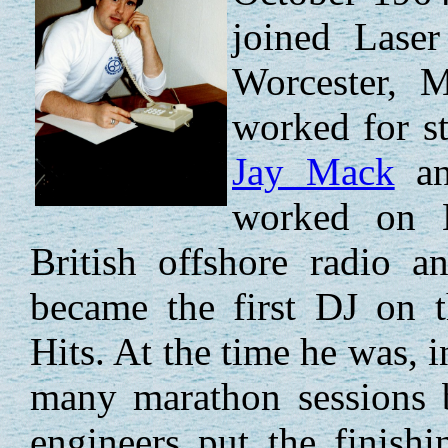
joined Lase
Worcester, M
worked for s
Jay Mack
a
worked on 
British offshore radio 
became the first DJ on t
Hits. At the time he was, i
many marathon sessions 
engineers put the finish