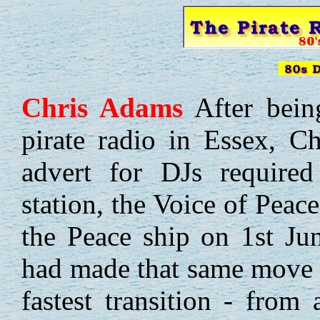
Chris
Adams
After bein
pirate radio in Essex, Ch
advert for DJs required
station, the Voice of Peac
the Peace ship on 1st J
had made that same move 
fastest transition - from 