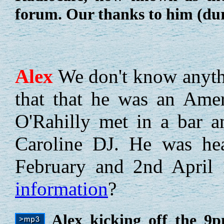
forum. Our thanks to him (dur
Alex
We don't know anythi
that that he was an Ame
O'Rahilly met in a bar 
Caroline DJ. He was hea
February and 2nd April
information
?
Alex kicking off the 9