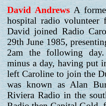
David
Andrews
A former
hospital radio volunteer
David joined Radio Caro
29th June 1985, presenting
2am the following day.
minus a day, having put i
left Caroline to join the 
was known as Alan Bur
Riviera Radio in the sou
Radio then Capital Gold,