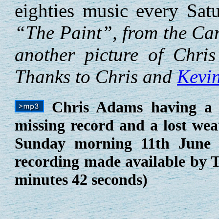
eighties music every Sa
“The Paint”, from the Car
another picture of Chri
Thanks to Chris and
Kevi
Chris Adams having a f
missing record and a lost wea
Sunday morning 11th June 1
recording made available by 
minutes 42 seconds)