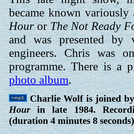
became known variously
Hour
or
The Not Ready Fo
and was presented by 
engineers. Chris was o
programme. There is a p
photo album
.
Charlie Wolf is joined b
Hour
in late 1984. Record
(duration 4 minutes 8 seconds