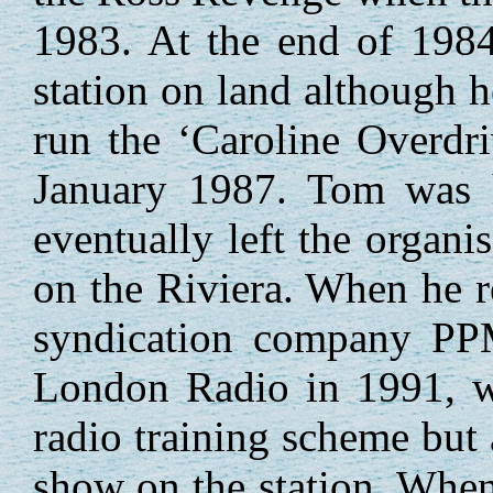
1983. At the end of 1984
station on land although he
run the ‘Caroline Overdri
January 1987. Tom was he
eventually left the organ
on the Riviera. When he r
syndication company PP
London Radio in 1991, wo
radio training scheme but
show on the station. When