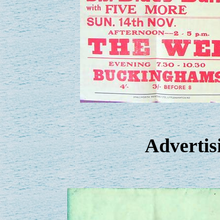
Advertisi