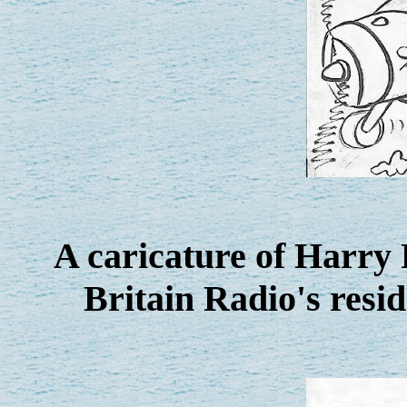
A caricature of Harry
Britain Radio's resi