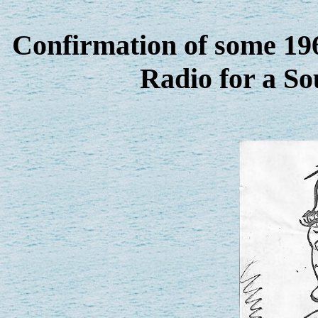
Confirmation of some 196
Radio for a So