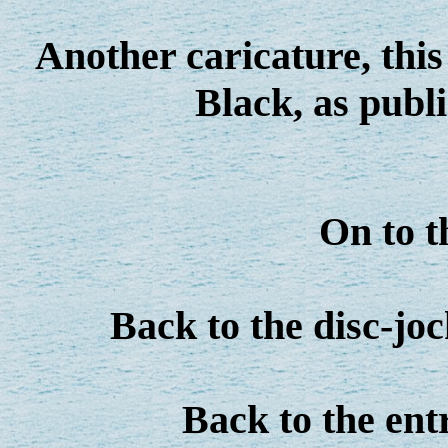
Another caricature, this
Black, as publ
On to 
Back to the disc-jo
Back to the en