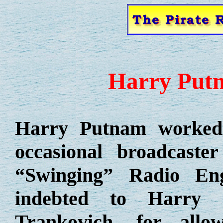
Harry Putn
Harry Putnam worked 
occasional broadcaste
“Swinging” Radio Eng
indebted to Harry 
Trankovich, for allo