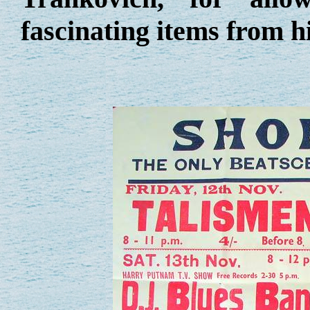
fascinating items from hi