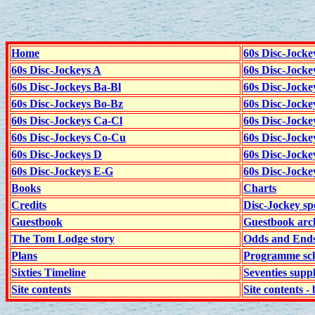
Home
60s Disc-Jocke
60s Disc-Jockeys A
60s Disc-Jock
60s Disc-Jockeys Ba-Bl
60s Disc-Jockey
60s Disc-Jockeys Bo-Bz
60s Disc-Jocke
60s Disc-Jockeys Ca-Cl
60s Disc-Jocke
60s Disc-Jockeys Co-Cu
60s Disc-Jock
60s Disc-Jockeys D
60s Disc-Jock
60s Disc-Jockeys E-G
60s Disc-Jock
Books
Charts
Credits
Disc-Jockey sp
Guestbook
Guestbook arc
The Tom Lodge story
Odds and End
Plans
Programme sch
Sixties Timeline
Seventies supp
Site contents
Site contents - 