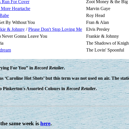
s Run For Cover
Zoot Money & the Big
 More Heartache
Marvin Gaye
Babe
Roy Head
 Get By Without You
Fran & Alan
nkie & Johnny
/
Please Don't Stop Loving Me
Elvis Presley
m) Never Gonna Leave You
Frankie & Johnny
ia
The Shadows of Knigh
dream
The Lovin' Spoonful
Crying For You” in
Record Retailer
.
as ‘Caroline Hot Shots’ but this term was not used on air. The stat
 to Pinkerton's Assorted Colours in
Record Retailer
.
 the same week is
here
.