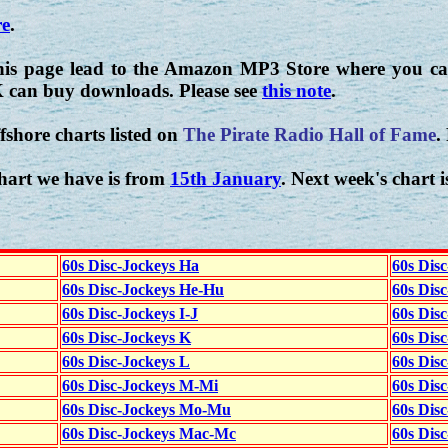
re
.
his page lead to the Amazon MP3 Store where you can
K can buy downloads. Please see
this note
.
fshore charts listed on
The Pirate Radio Hall of Fame
.
hart we have is from
15th January
. Next week's chart 
60s Disc-Jockeys Ha
60s Dis
60s Disc-Jockeys He-Hu
60s Dis
60s Disc-Jockeys I-J
60s Dis
60s Disc-Jockeys K
60s Disc
60s Disc-Jockeys L
60s Dis
60s Disc-Jockeys M-Mi
60s Dis
60s Disc-Jockeys Mo-Mu
60s Dis
60s Disc-Jockeys Mac-Mc
60s Dis