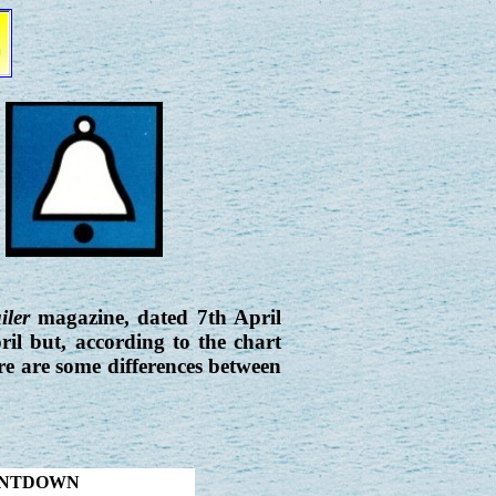
iler
magazine, dated 7th April
ril but, according to the chart
ere are some differences between
OUNTDOWN