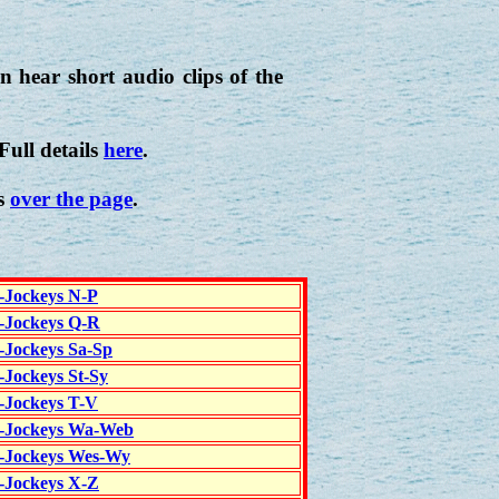
 hear short audio clips of the
 Full details
here
.
is
over the page
.
c-Jockeys N-P
c-Jockeys Q-R
c-Jockeys Sa-Sp
-Jockeys St-Sy
c-Jockeys T-V
c-Jockeys Wa-Web
c-Jockeys Wes-Wy
c-Jockeys X-Z