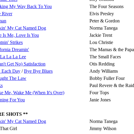
king My Way Back To You
The Four Seasons
 River
Elvis Presley
man
Peter & Gordon
kin' My Cat Named Dog
Norma Tanega
 Is Me, Love Is You
Jackie Trent
tnin' Strikes
Lou Christie
fornia Dreamin'
The Mamas & the Papa
 La La La Lee
The Small Faces
an't Get No) Satisfaction
Otis Redding
 Each Day
/
Bye Bye Blues
Andy Williams
ought The Law
Bobby Fuller Four
ks
Paul Revere & the Raid
ke Me, Wake Me (When It's Over)
Four Tops
ning For You
Janie Jones
E SHOTS **
kin' My Cat Named Dog
Norma Tanega
That Girl
Jimmy Wilson