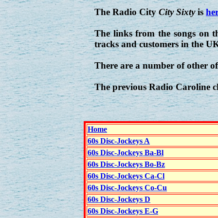
The Radio City
City Sixty
is
he
The links from the songs on t
tracks and customers in the U
There are a number of other of
The previous Radio Caroline c
Home
60s Disc-Jockeys A
60s Disc-Jockeys Ba-Bl
60s Disc-Jockeys Bo-Bz
60s Disc-Jockeys Ca-Cl
60s Disc-Jockeys Co-Cu
60s Disc-Jockeys D
60s Disc-Jockeys E-G