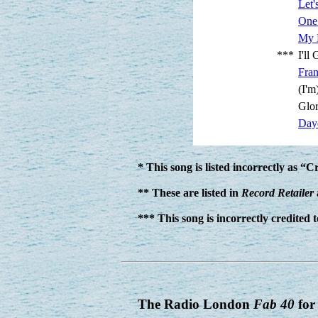
Let'
One
My 
***
I'll
Fra
(I'
Glor
Day
* This song is listed incorrectly as “
** These are listed in
Record Retailer
*** This song is incorrectly credited
The Radio London
Fab 40
for