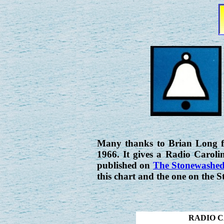
Many thanks to Brian Long fo
1966. It gives a Radio Carolin
published on
The Stonewashed
this chart and the one on the S
RADIO C