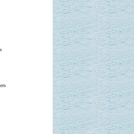
s
ers