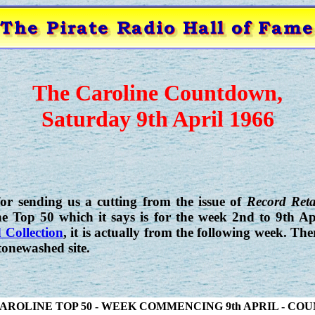
The Caroline Countdown,
Saturday 9th April 1966
r sending us a cutting from the issue of
Record Reta
e Top 50 which it says is for the week 2nd to 9th Ap
 Collection
, it is actually from the following week. Th
tonewashed site.
AROLINE TOP 50 - WEEK COMMENCING 9th APRIL - C