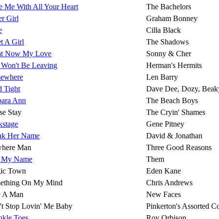
 Me With All Your Heart
The Bachelors
r Girl
Graham Bonney
e
Cilla Black
t A Girl
The Shadows
t Now My Love
Sonny & Cher
 Won't Be Leaving
Herman's Hermits
ewhere
Len Barry
 Tight
Dave Dee, Dozy, Beak
bara Ann
The Beach Boys
se Stay
The Cryin' Shames
kstage
Gene Pitney
ak Her Name
David & Jonathan
here Man
Three Good Reasons
l My Name
Them
ic Town
Eden Kane
ething On My Mind
Chris Andrews
e A Man
New Faces
't Stop Lovin' Me Baby
Pinkerton's Assorted C
nkle Toes
Roy Orbison