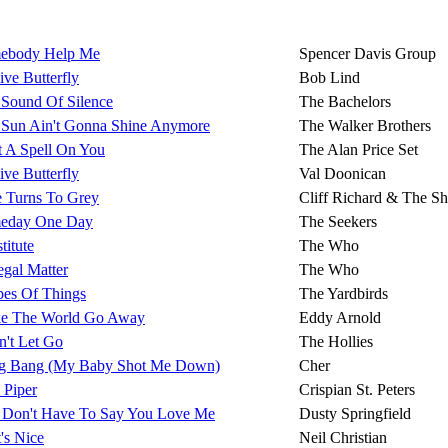
ebody Help Me
Spencer Davis Group
ive Butterfly
Bob Lind
 Sound Of Silence
The Bachelors
 Sun Ain't Gonna Shine Anymore
The Walker Brothers
t A Spell On You
The Alan Price Set
ive Butterfly
Val Doonican
e Turns To Grey
Cliff Richard & The S
eday One Day
The Seekers
titute
The Who
gal Matter
The Who
pes Of Things
The Yardbirds
e The World Go Away
Eddy Arnold
n't Let Go
The Hollies
g Bang (My Baby Shot Me Down)
Cher
 Piper
Crispian St. Peters
 Don't Have To Say You Love Me
Dusty Springfield
's Nice
Neil Christian