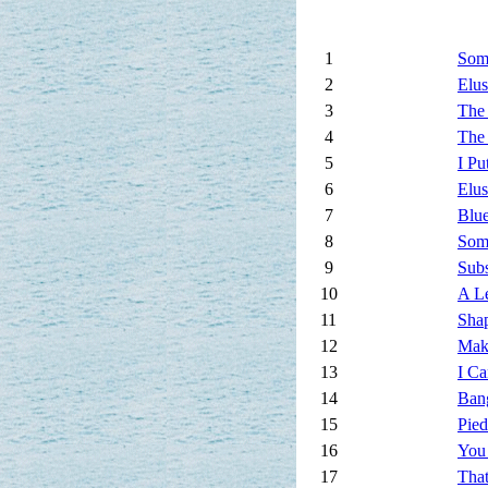
1
Som
2
Elus
3
The
4
The
5
I Pu
6
Elus
7
Blu
8
Som
9
Subs
10
A Le
11
Sha
12
Mak
13
I Ca
14
Ban
15
Pied
16
You
17
That