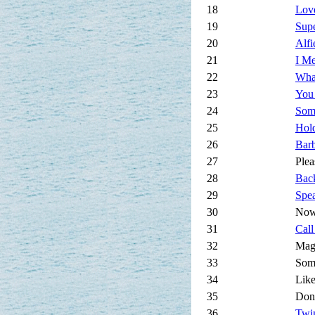
18
Love
19
Supe
20
Alfi
21
I Me
22
Wha
23
You
24
Som
25
Hold
26
Bar
27
Plea
28
Bac
29
Spe
30
Now
31
Cal
32
Mag
33
Som
34
Lik
35
Don
36
Twi