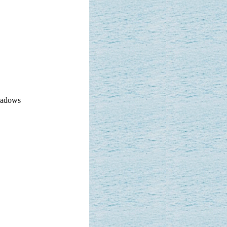
hadows