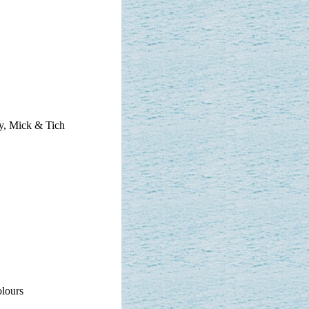
y, Mick & Tich
olours