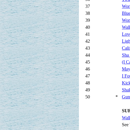
37
Wor
38
Blue
39
Wo
40
Wal
41
Love
42
Ligh
43
Cali
44
Sha
45
(I C
46
May
47
I F
48
Kic
49
Sha
50
*
Gun
SUR
Wal
See 