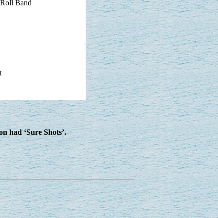
 Roll Band
t
ion had ‘Sure Shots’.