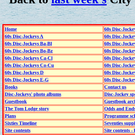
Home
60s Disc-Jocke
60s Disc-Jockeys A
60s Disc-Jock
60s Disc-Jockeys Ba-Bl
60s Disc-Jockey
60s Disc-Jockeys Bo-Bz
60s Disc-Jocke
60s Disc-Jockeys Ca-Cl
60s Disc-Jocke
60s Disc-Jockeys Co-Cu
60s Disc-Jock
60s Disc-Jockeys D
60s Disc-Jock
60s Disc-Jockeys E-G
60s Disc-Jock
Books
Contact us
Disc-Jockeys' photo albums
Disc-Jockey sp
Guestbook
Guestbook arc
The Tom Lodge story
Odds and End
Plans
Programme sch
Sixties Timeline
Seventies supp
Site contents
Site contents - 