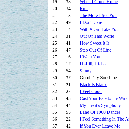
19
38
When I Come Home
20
34
Run
21
13
The More I See You
22
49
I Don't Care
23
14
With A Girl Like You
24
31
Out Of This World
25
41
How Sweet It Is
26
47
Step Out Of Line
27
16
I Want You
28
17
Hi-Lili, Hi-Lo
29
54
Sunny
30
37
Good Day Sunshine
31
21
Black Is Black
32
27
I Feel Good
33
43
Cast Your Fate to the Wind
34
44
My Heart's Symphony
35
55
Land Of 1000 Dances
36
22
I Feel Something In The A
37
42
If You Ever Leave Me