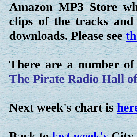
Amazon MP3 Store whe
clips of the tracks an
downloads. Please see
th
There are a number of o
The Pirate Radio Hall o
Next week's chart is
her
Back to
last week's
City 