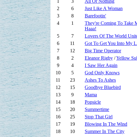
1
3
All Or Nothing
2
6
Just Like A Woman
3
8
Barefootin'
4
1
They're Coming To Take
Haaa!
5
7
Lovers Of The World Unit
6
11
Got To Get You Into My L
7
12
Big Time Operator
8
2
Eleanor Rigby
/
Yellow Su
9
4
I Saw Her Again
10
5
God Only Knows
11
23
Ashes To Ashes
12
15
Goodbye Bluebird
13
9
Mama
14
18
Popsicle
15
20
Summertime
16
25
Stop That Girl
17
19
Blowing In The Wind
18
10
Summer In The City