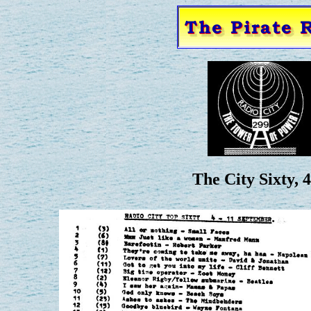
The City Sixty, 