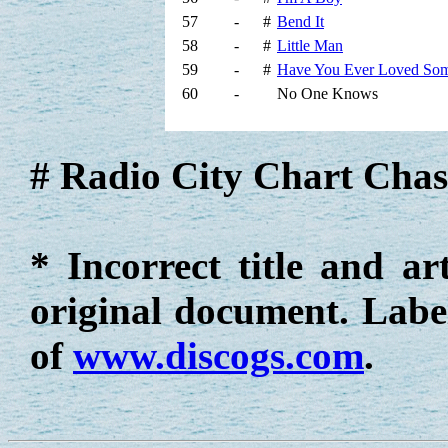
57
-
#
Bend It
58
-
#
Little Man
59
-
#
Have You Ever Loved So
60
-
No One Knows
# Radio City Chart Chas
* Incorrect title and ar
original document. Label
of
www.discogs.com
.