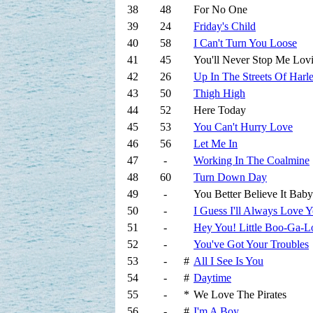
38
48
For No One
39
24
Friday's Child
40
58
I Can't Turn You Loose
41
45
You'll Never Stop Me Lov
42
26
Up In The Streets Of Harl
43
50
Thigh High
44
52
Here Today
45
53
You Can't Hurry Love
46
56
Let Me In
47
-
Working In The Coalmine
48
60
Turn Down Day
49
-
You Better Believe It Baby
50
-
I Guess I'll Always Love 
51
-
Hey You! Little Boo-Ga-L
52
-
You've Got Your Troubles
53
-
#
All I See Is You
54
-
#
Daytime
55
-
*
We Love The Pirates
56
-
#
I'm A Boy