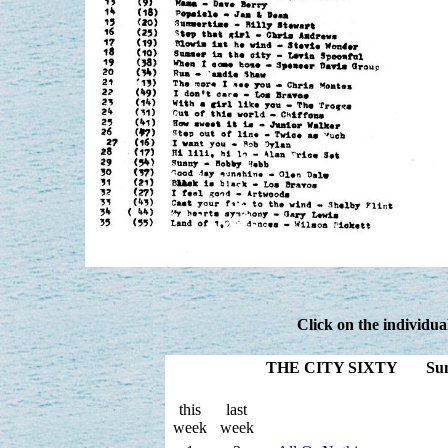
Click on the individua
THE CITY SIXTY Sunday
this
last
week
week