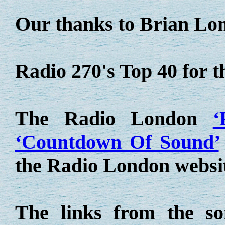
Our thanks to Brian Lo
Radio 270's Top 40 for 
The Radio London
‘
‘Countdown Of Sound’
the Radio London websi
The links from the so