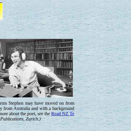
 seems Stephen may have moved on from
ly from Australia and with a background
more about the poet, see the
Read NZ Te
Publications, Zurich.)