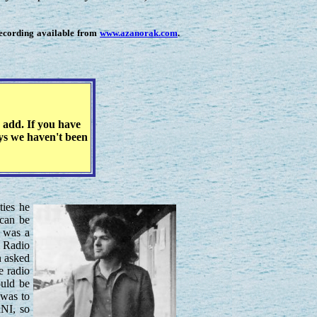
recording available from
www.azanorak.com
.
 add. If you have
eys we haven't been
ties he
can be
e was a
C Radio
n asked
e radio
ould be
 was to
RNI, so