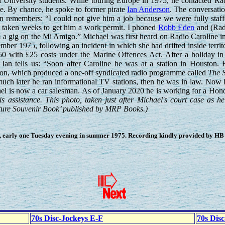
l University students. While touring Europe in 1975, he contacted Ra
e. By chance, he spoke to former pirate
Ian Anderson
. The conversati
Ian remembers: “I could not give him a job because we were fully staff
e taken weeks to get him a work permit. I phoned
Robb Eden
and (Rad
 a gig on the Mi Amigo.” Michael was first heard on Radio Caroline i
ber 1975, following an incident in which she had drifted inside territo
50 with £25 costs under the Marine Offences Act. After a holiday in
Ian tells us: “Soon after Caroline he was at a station in Houston. 
on, which produced a one-off syndicated radio programme called
The S
ch later he ran informational TV stations, then he was in law. Now h
ael is now a car salesman. As of January 2020 he is working for a Hon
s assistance. This photo, taken just after Michael's court case as he
icture Souvenir Book’ published by MRP Books.)
 early one Tuesday evening in summer 1975. Recording kindly provided by HB (
70s Disc-Jockeys E-F
70s Dis