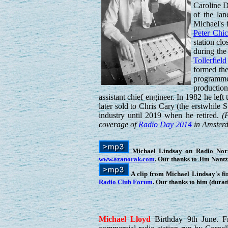
Caroline 
of the lan
Michael's 
Peter Chi
station cl
during the
Tollerfield
formed the
programme
productio
assistant chief engineer. In 1982 he le
later sold to Chris Cary (the erstwhile
industry until 2019 when he retired.
(
coverage of
Radio Day 2014
in Amsterda
Michael Lindsay on Radio Norths
www.azanorak.com
. Our thanks to Jim Nant
A clip from Michael Lindsay's f
Radio Club Forum
. Our thanks to him (durat
Michael
Lloyd
Birthday 9th June. 