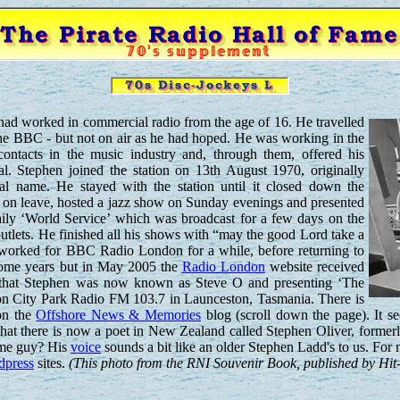
had worked in commercial radio from the age of 16. He travelled
he BBC - but not on air as he had hoped. He was working in the
contacts in the music industry and, through them, offered his
al. Stephen joined the station on 13th August 1970, originally
eal name. He stayed with the station until it closed down the
s on leave, hosted a jazz show on Sunday evenings and presented
aily ‘World Service’ which was broadcast for a few days on the
utlets. He finished all his shows with “may the good Lord take a
e worked for BBC Radio London for a while, before returning to
 some years but in May 2005 the
Radio London
website received
 that Stephen was now known as Steve O and presenting ‘The
n City Park Radio FM 103.7 in Launceston, Tasmania. There is
on the
Offshore News & Memories
blog (scroll down the page). It
at there is now a poet in New Zealand called Stephen Oliver, former
same guy? His
voice
sounds a bit like an older Stephen Ladd's to us. For 
dpress
sites.
(This photo from the RNI Souvenir Book, published by Hit-