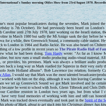
International's Sunday morning
Oldies Show
from 23rd August 1970. Recordin
's most popular broadcasters during the seventies, Mark joined the 
irthday is 7th October). He had previously been heard on London's
Caroline until 27th July 1978, later working on the Israeli station, th
roline in March 1980 but sadly the Mi Amigo sank the day before he 
Nova for a while, then Greenwich Sound, a community cable station. H
ck to London in 1984 and Radio Jackie. He was also heard on Chilter
ing of a low profile in recent years so
The Pirate Radio Hall of Fa
knew what he had been doing.
Tom Hardy
wrote: “As far as I know M
oline, but now runs a small studio producing audio-visual material. All
, or provides, his premises. Mark was always a brilliant audio produc
oes back a long way as Mark roadied for Squeeze in their very early d
e solo Jools Holland albums”. Bob Lawrence (no relation, formerly C
y Allan
, I would say that Mark was the most talented broadcaster/produ
r worked with him on the ship, although it was him leaving Caroline 
When we set up Greenwich Sound we got Mark involved and he certainly
) because he went to school with Jools, Glenn Tilbrook and Chris Diff
our Caroline reunion in London two years ago, but from what I ca
 have very fond memories of working with him and still can honestly
 Mark was tracked down eventually and took part in the
Spirit of the 
s photo of Mark, about to get stuck into his Christmas dinner, has ki