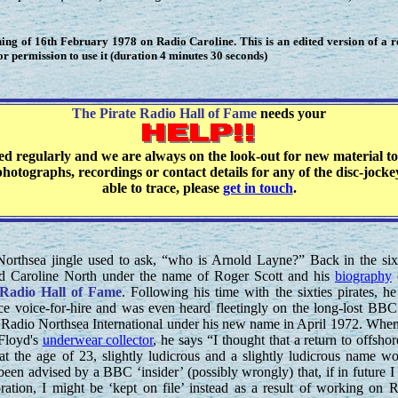
ng of 16th February 1978 on Radio Caroline. This is an edited version of a 
 permission to use it (duration 4 minutes 30 seconds)
The Pirate Radio Hall of Fame
needs your
ted regularly and we are always on the look-out for new material to
hotographs, recordings or contact details for any of the disc-jock
able to trace, please
get in touch
.
orthsea jingle used to ask, “who is Arnold Layne?” Back in the six
d Caroline North under the name of Roger Scott and his
biography
 Radio Hall of Fame
. Following his time with the sixties pirates, h
ance voice-for-hire and was even heard fleetingly on the long-lost BB
adio Northsea International under his new name in April 1972. Whe
Floyd's
underwear collector
, he says “I thought that a return to offshor
s, at the age of 23, slightly ludicrous and a slightly ludicrous name w
been advised by a BBC ‘insider’ (possibly wrongly) that, if in future I
ration, I might be ‘kept on file’ instead as a result of working on 