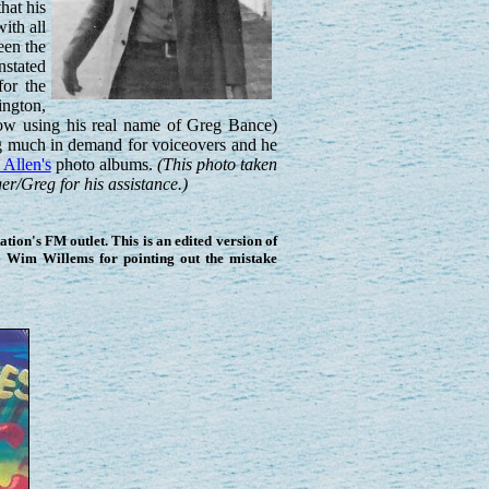
hat his
ith all
een the
nstated
for the
ington,
now using his real name of Greg Bance)
ing much in demand for voiceovers and he
Allen's
photo albums.
(This photo taken
r/Greg for his assistance.)
ion's FM outlet. This is an edited version of
o Wim Willems for pointing out the mistake