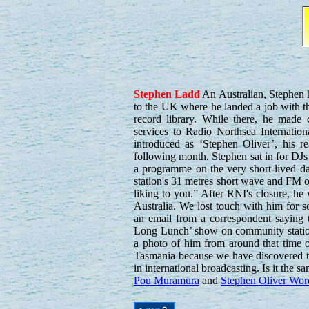
Stephen
Ladd
An Australian, Stephen 
to the UK where he landed a job with t
record library. While there, he made 
services to Radio Northsea Internation
introduced as ‘Stephen Oliver’, his r
following month. Stephen sat in for DJ
a programme on the very short-lived d
station's 31 metres short wave and FM o
liking to you.” After RNI's closure, h
Australia. We lost touch with him for
an email from a correspondent saying
Long Lunch’ show on community statio
a photo of him from around that time 
Tasmania because we have discovered th
in international broadcasting. Is it the 
Pou Muramura
and
Stephen Oliver Wor