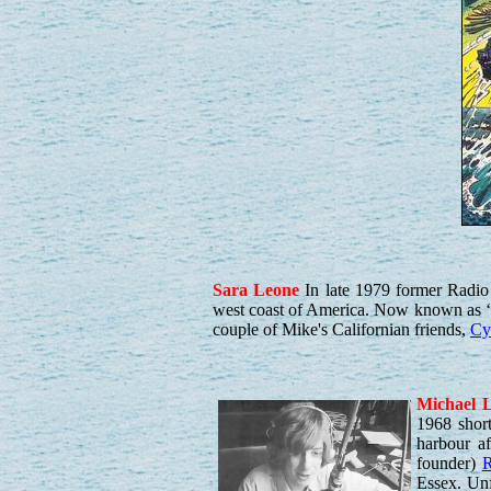
Sara
Leone
In late 1979 former Radi
west coast of America. Now known as ‘
couple of Mike's Californian friends,
Cyr
Michael
L
1968 shor
harbour af
founder)
R
Essex. Unf