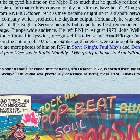
t he enjoyed his time on the Mebo II so much that he quickly realised t
decision, “no matter how conventionally nuts it may have been”. Along w
from RNI in October 1972 as they became caught up in a dispute betw
h company which produced the daytime output. Fortunately he was rei
 of the English Service airshifts but is perhaps best remembered 
a large, Europe-wide audience. He left RNI in August 1973. John Well
Radio Orwell in Ipswich, recognised his talents and Arnold/Roger (
from the autumn of 1975. The eighties and nineties were a time of be
ere are more photos of him on RNI in
Steve King's
,
Paul May's
and
Don 
d from ‘Dee Jay & Radio Monthly’. With grateful thanks to Arnold/Roge
t Hour
on Radio Northsea International, 6th October 1972, recorded from the stat
Archive. The audio was previously described as being from 1974. Thanks t