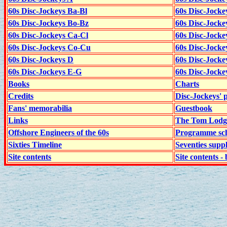
60s Disc-Jockeys Ba-Bl
60s Disc-Jockey
60s Disc-Jockeys Bo-Bz
60s Disc-Jocke
60s Disc-Jockeys Ca-Cl
60s Disc-Jocke
60s Disc-Jockeys Co-Cu
60s Disc-Jock
60s Disc-Jockeys D
60s Disc-Jock
60s Disc-Jockeys E-G
60s Disc-Jock
Books
Charts
Credits
Disc-Jockeys' 
Fans' memorabilia
Guestbook
Links
The Tom Lodge
Offshore Engineers of the 60s
Programme sch
Sixties Timeline
Seventies supp
Site contents
Site contents - 