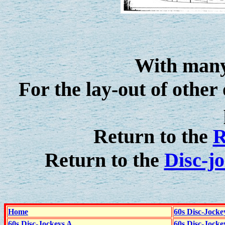
With many
For the lay-out of other 
Return to the
R
Return to the
Disc-j
Home
60s Disc-Jocke
60s Disc-Jockeys A
60s Disc-Jock