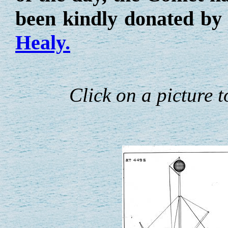
been kindly donated by
Healy.
Click on a picture to