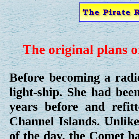
The original plans o
Before becoming a radi
light-ship. She had bee
years before and refit
Channel Islands. Unlike
of the day, the Comet h