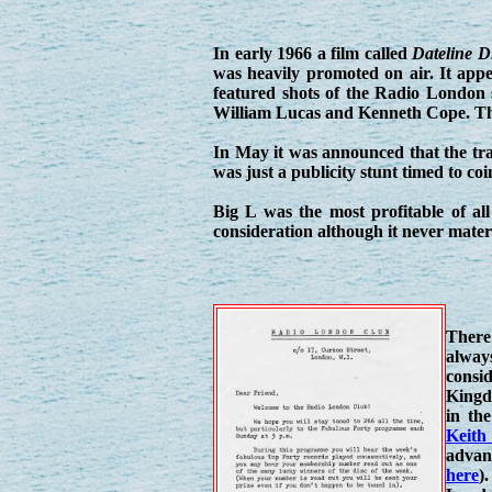
In early 1966 a film called
Dateline 
was heavily promoted on air. It appe
featured shots of the Radio London 
William Lucas and Kenneth Cope. The
In May it was announced that the tran
was just a publicity stunt timed to co
Big L was the most profitable of all
consideration although it never materi
There 
alway
consi
Kingd
in th
Keith
advanc
here
)