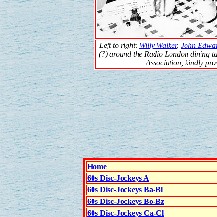
Left to right:
Willy Walker
,
John Edwa
(?) around the Radio London dining ta
Association, kindly pr
Home
60s Disc-Jockeys A
60s Disc-Jockeys Ba-Bl
60s Disc-Jockeys Bo-Bz
60s Disc-Jockeys Ca-Cl