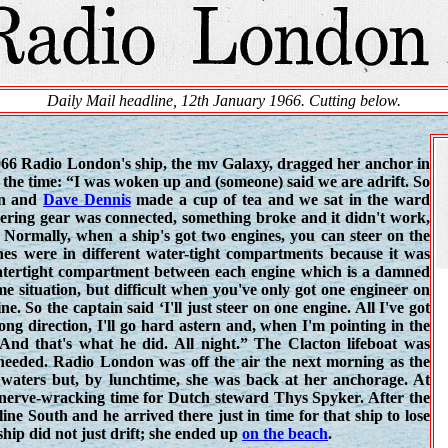
Daily Mail headline, 12th January 1966. Cutting below.
966 Radio London's ship, the mv Galaxy, dragged her anchor in
the time: “I was woken up and (someone) said we are adrift. So
on and
Dave Dennis
made a cup of tea and we sat in the ward
eering gear was connected, something broke and it didn't work,
. Normally, when a ship's got two engines, you can steer on the
nes were in different water-tight compartments because it was
watertight compartment between each engine which is a damned
me situation, but difficult when you've only got one engineer on
. So the captain said ‘I'll just steer on one engine. All I've got
ong direction, I'll go hard astern and, when I'm pointing in the
. And that's what he did. All night.” The Clacton lifeboat was
 needed. Radio London was off the air the next morning as the
l waters but, by lunchtime, she was back at her anchorage. At
erve-wracking time for Dutch steward Thys Spyker. After the
line South and he arrived there just in time for that ship to lose
ship did not just drift; she ended up
on the beach
.