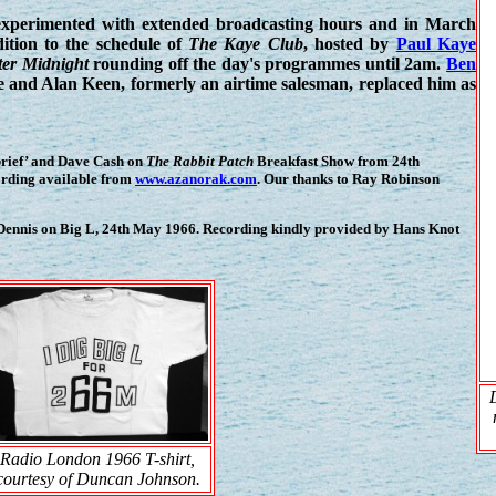
 experimented with extended broadcasting hours and in March
ition to the schedule of
The Kaye Club
, hosted by
Paul Kaye
er Midnight
rounding off the day's programmes until 2am.
Ben
me and Alan Keen, formerly an airtime salesman, replaced him as
brief’ and Dave Cash on
The Rabbit Patch
Breakfast Show from 24th
cording available from
www.azanorak.com
. Our thanks to Ray Robinson
Dennis on Big L, 24th May 1966. Recording kindly provided by Hans Knot
Radio London 1966 T-shirt,
courtesy of Duncan Johnson.