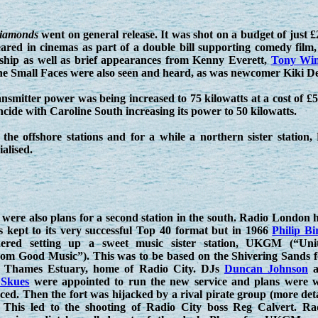
Diamonds
went on general release. It was shot on a budget of just £2
ared in cinemas as part of a double bill supporting comedy film
ship as well as brief appearances from Kenny Everett,
Tony Win
 Small Faces were also seen and heard, as was newcomer Kiki De
smitter power was being increased to 75 kilowatts at a cost of £50
incide with Caroline South increasing its power to 50 kilowatts.
 the offshore stations and for a while a northern sister statio
alised.
were also plans for a second station in the south. Radio London 
s kept to its very successful Top 40 format but in 1966
Philip Bi
dered setting up a sweet music sister station, UKGM (“Uni
om Good Music”). This was to be based on the Shivering Sands f
e Thames Estuary, home of Radio City. DJs
Duncan Johnson
a
 Skues
were appointed to run the new service and plans were w
ed. Then the fort was hijacked by a rival pirate group (more deta
. This led to the shooting of Radio City boss Reg Calvert. Ra