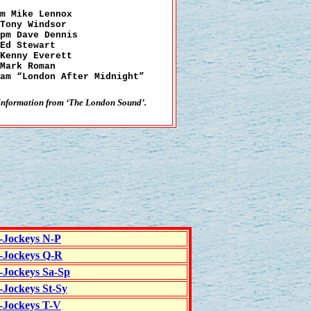
m Mike Lennox
Tony Windsor
pm Dave Dennis
Ed Stewart
Kenny Everett
Mark Roman
am “London After Midnight”
Information from ‘The London Sound’.
c-Jockeys N-P
c-Jockeys Q-R
c-Jockeys Sa-Sp
-Jockeys St-Sy
c-Jockeys T-V