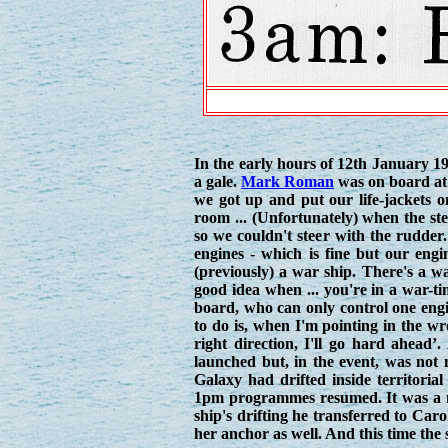
In the early hours of 12th January 1
a gale.
Mark Roman
was on board at 
we got up and put our life-jackets 
room ... (Unfortunately) when the st
so we couldn't steer with the rudder
engines - which is fine but our engi
(previously) a war ship. There's a 
good idea when ... you're in a war-ti
board, who can only control one engine
to do is, when I'm pointing in the wr
right direction, I'll go hard ahead’
launched but, in the event, was not
Galaxy had drifted inside territoria
1pm programmes resumed. It was a n
ship's drifting he transferred to Caro
her anchor as well. And this time the 