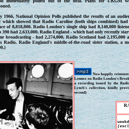
n immediately pulled out of the deal. Plans for UKGM w
oned.
y 1966, National Opinion Polls published the results of an audie
y which showed that Radio Caroline (both ships combined) had
ce of 8,818,000. Radio London's single ship had 8,140,000 listene
 390 had 2,633,000, Radio England - which had only recently star
time broadcasting - had 2,274,000, Radio Scotland had 2,195,000 
in Radio, Radio England's middle-of-the-road sister station, a m
0.)
Now happily reinstated
Lennox on Radio London's Breakf
a recording issued by the Rad
Lynch's collection, kindly pro
second)
R
weekd
(excl