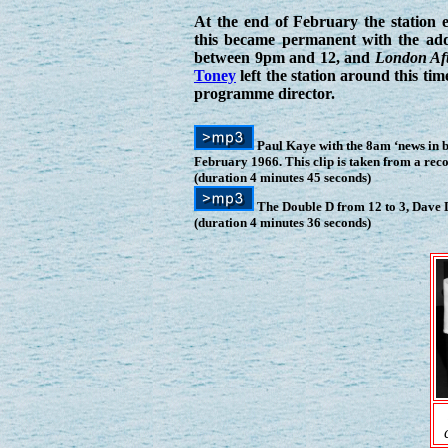
At the end of February the station
this became permanent with the add
between 9pm and 12, and
London Aft
Toney
left the station around this ti
programme director.
Paul Kaye with the 8am ‘news in 
February 1966. This clip is taken from a re
(duration 4 minutes 45 seconds)
The Double D from 12 to 3, Dave 
(duration 4 minutes 36 seconds)