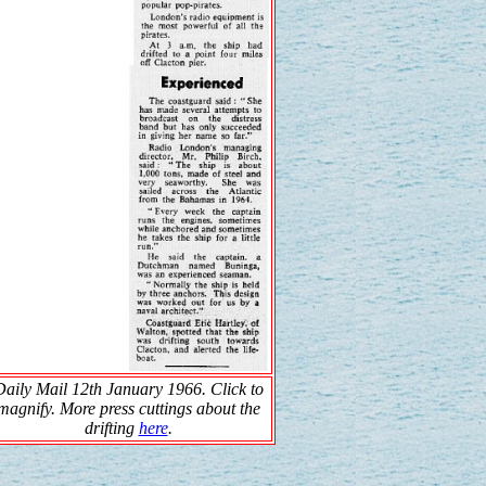
Daily Mail 12th January 1966. Click to
magnify. More press cuttings about the
drifting
here
.