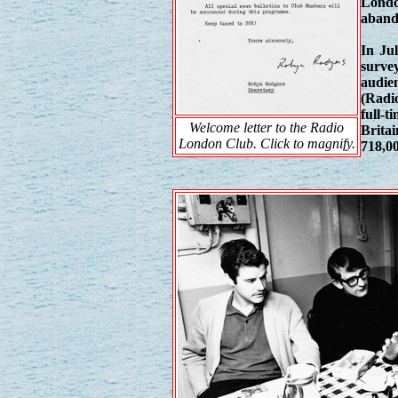
Londo
aband
In Jul
surve
audien
(Radio
full-
Welcome letter to the Radio
Brita
London Club. Click to magnify.
718,00