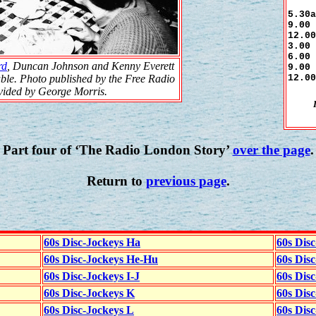
5.30a
9.00 
12.00
3.00 
6.00 
rd
, Duncan Johnson and Kenny Everett
9.00 
12.00
ble. Photo published by the Free Radio
ovided by George Morris.
Part four of ‘The Radio London Story’
over the page
.
Return to
previous page
.
60s Disc-Jockeys Ha
60s Dis
60s Disc-Jockeys He-Hu
60s Dis
60s Disc-Jockeys I-J
60s Dis
60s Disc-Jockeys K
60s Disc
60s Disc-Jockeys L
60s Dis