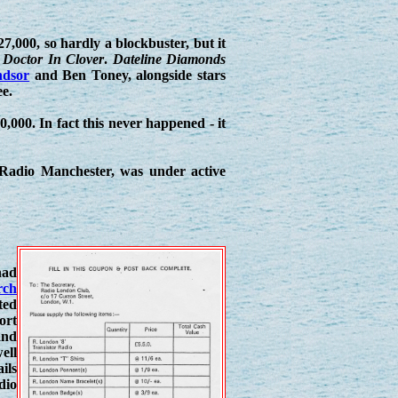
7,000, so hardly a blockbuster, but it
,
Doctor In Clover
.
Dateline Diamonds
dsor
and Ben Toney, alongside stars
e.
,000. In fact this never happened - it
n, Radio Manchester, was under active
had
rch
ted
ort
nd
ell
ils
dio