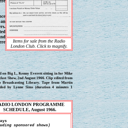
ere
nce
 an
rs.
ted
and
Items for sale from the Radio
ere
London Club. Click to magnify.
 on Big L, Kenny Everett sitting in for Mike
ast Show, 2nd August 1966. Clip edited from
io Broadcasting Library. Tape from Martin
vided by Lynne Sims (duration 4 minutes 1
ADIO LONDON PROGRAMME
SCHEDULE, August 1966.
ays
uding sponsored shows)