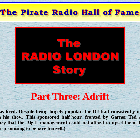
Part Three: Adrift
s fired. Despite being hugely popular, the DJ had consistently
n his show. This sponsored half-hour, fronted by Garner Ted
y that the Big L management could not afford to upset them. 
er promising to behave himself.)