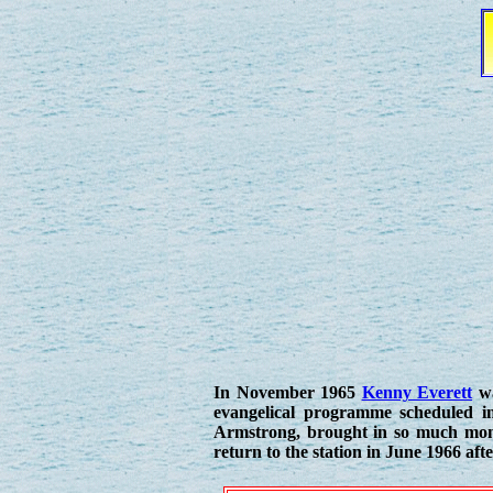
In November 1965
Kenny Everett
wa
evangelical programme scheduled i
Armstrong, brought in so much mone
return to the station in June 1966 aft