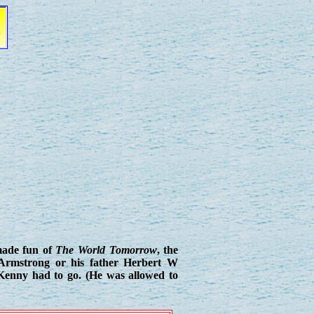
 made fun of
The World Tomorrow
, the
 Armstrong or his father Herbert W
Kenny had to go. (He was allowed to