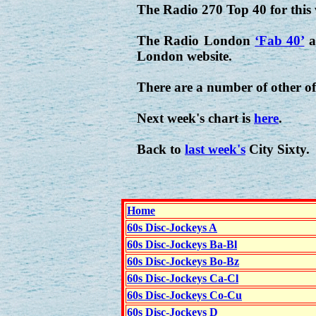
The Radio 270 Top 40 for this
The Radio London
‘Fab 40’
a
London website.
There are a number of other of
Next week's chart is
here
.
Back to
last week's
City Sixty.
Home
60s Disc-Jockeys A
60s Disc-Jockeys Ba-Bl
60s Disc-Jockeys Bo-Bz
60s Disc-Jockeys Ca-Cl
60s Disc-Jockeys Co-Cu
60s Disc-Jockeys D