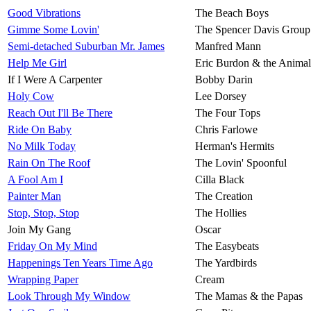
Good Vibrations
The Beach Boys
Gimme Some Lovin'
The Spencer Davis Group
Semi-detached Suburban Mr. James
Manfred Mann
Help Me Girl
Eric Burdon & the Animal
If I Were A Carpenter
Bobby Darin
Holy Cow
Lee Dorsey
Reach Out I'll Be There
The Four Tops
Ride On Baby
Chris Farlowe
No Milk Today
Herman's Hermits
Rain On The Roof
The Lovin' Spoonful
A Fool Am I
Cilla Black
Painter Man
The Creation
Stop, Stop, Stop
The Hollies
Join My Gang
Oscar
Friday On My Mind
The Easybeats
Happenings Ten Years Time Ago
The Yardbirds
Wrapping Paper
Cream
Look Through My Window
The Mamas & the Papas