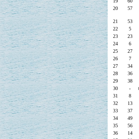
19
60
20
57
21
53
22
5
23
23
24
6
25
27
26
7
27
34
28
36
29
38
30
-
31
8
32
13
33
37
34
49
35
56
36
14