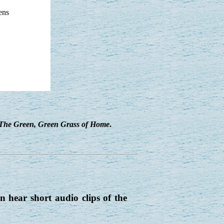
ens
The Green, Green Grass of Home
.
 hear short audio clips of the