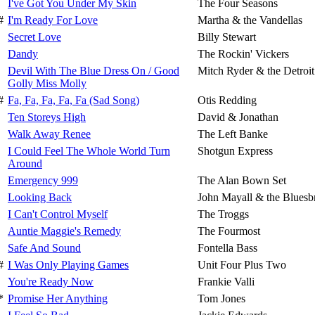
I've Got You Under My Skin
The Four Seasons
#
I'm Ready For Love
Martha & the Vandellas
Secret Love
Billy Stewart
Dandy
The Rockin' Vickers
Devil With The Blue Dress On / Good
Mitch Ryder & the Detroi
Golly Miss Molly
#
Fa, Fa, Fa, Fa, Fa (Sad Song)
Otis Redding
Ten Storeys High
David & Jonathan
Walk Away Renee
The Left Banke
I Could Feel The Whole World Turn
Shotgun Express
Around
Emergency 999
The Alan Bown Set
Looking Back
John Mayall & the Bluesb
I Can't Control Myself
The Troggs
Auntie Maggie's Remedy
The Fourmost
Safe And Sound
Fontella Bass
#
I Was Only Playing Games
Unit Four Plus Two
You're Ready Now
Frankie Valli
*
Promise Her Anything
Tom Jones