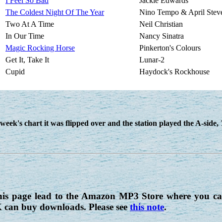
I Feel So Bad
Jackie Edwards
The Coldest Night Of The Year
Nino Tempo & April Stev
Two At A Time
Neil Christian
In Our Time
Nancy Sinatra
Magic Rocking Horse
Pinkerton's Colours
Get It, Take It
Lunar-2
Cupid
Haydock's Rockhouse
week's chart it was flipped over and the station played the A-side,
his page lead to the Amazon MP3 Store where you can
K can buy downloads. Please see
this note
.