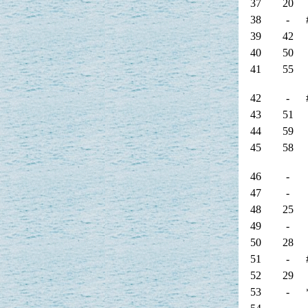
37
20
38
-
39
42
40
50
41
55
42
-
43
51
44
59
45
58
46
-
47
-
48
25
49
-
50
28
51
-
52
29
53
-