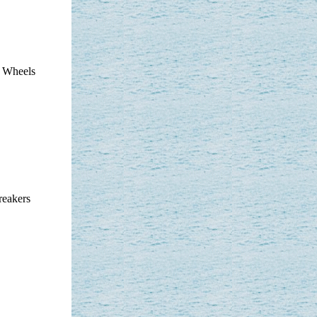
t Wheels
reakers