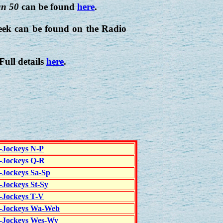
n 50
can be found
here
.
eek can be found on the Radio
 Full details
here
.
c-Jockeys N-P
c-Jockeys Q-R
c-Jockeys Sa-Sp
-Jockeys St-Sy
c-Jockeys T-V
c-Jockeys Wa-Web
c-Jockeys Wes-Wy