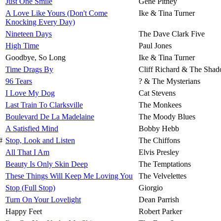
Just One Smile
Gene Pitney
A Love Like Yours (Don't Come
Ike & Tina Turner
Knocking Every Day)
Nineteen Days
The Dave Clark Five
High Time
Paul Jones
Goodbye, So Long
Ike & Tina Turner
Time Drags By
Cliff Richard & The Sha
96 Tears
? & The Mysterians
I Love My Dog
Cat Stevens
Last Train To Clarksville
The Monkees
Boulevard De La Madelaine
The Moody Blues
A Satisfied Mind
Bobby Hebb
#
Stop, Look and Listen
The Chiffons
All That I Am
Elvis Presley
Beauty Is Only Skin Deep
The Temptations
These Things Will Keep Me Loving You
The Velvelettes
Stop (Full Stop)
Giorgio
Turn On Your Lovelight
Dean Parrish
Happy Feet
Robert Parker