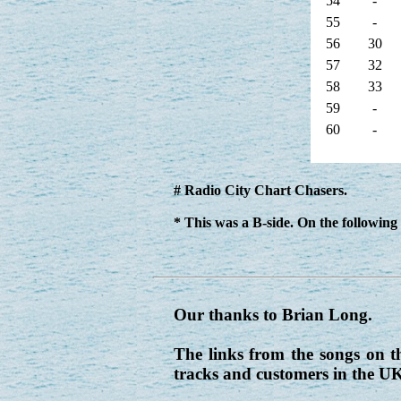
54
-
55
-
56
30
57
32
58
33
59
-
60
-
# Radio City Chart Chasers.
* This was a B-side. On the following 
Our thanks to Brian Long.
The links from the songs on t
tracks and customers in the U