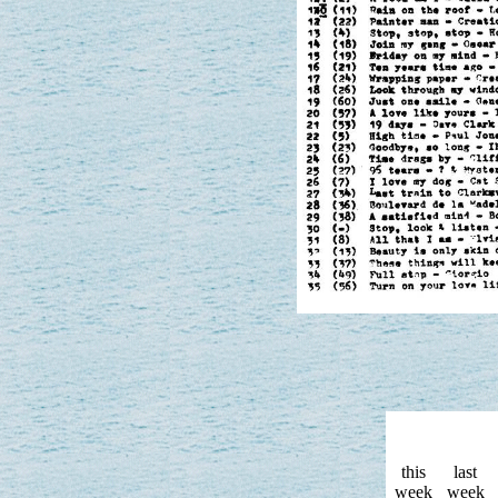
this
last
week
week