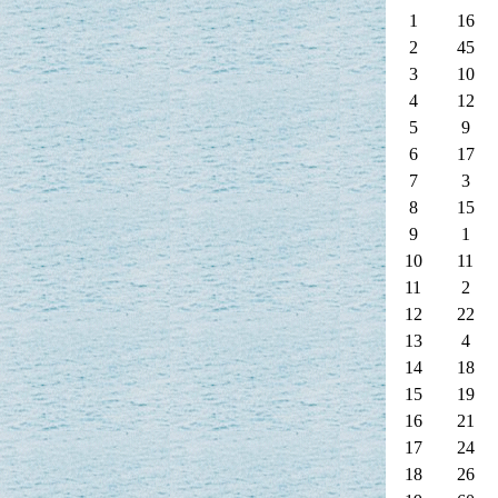
1
16
2
45
3
10
4
12
5
9
6
17
7
3
8
15
9
1
10
11
11
2
12
22
13
4
14
18
15
19
16
21
17
24
18
26