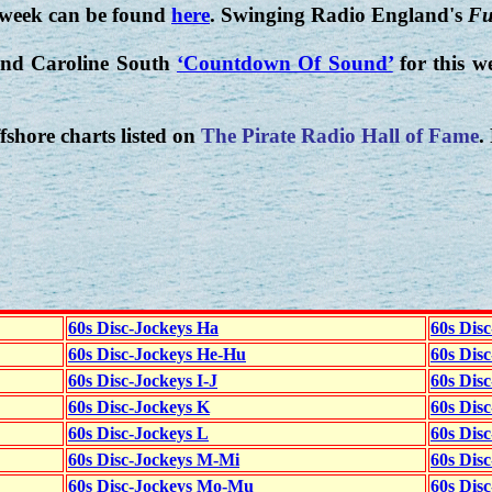
 week can be found
here
. Swinging Radio England's
Fu
nd Caroline South
‘Countdown Of Sound’
for this w
fshore charts listed on
The Pirate Radio Hall of Fame
.
60s Disc-Jockeys Ha
60s Dis
60s Disc-Jockeys He-Hu
60s Dis
60s Disc-Jockeys I-J
60s Dis
60s Disc-Jockeys K
60s Disc
60s Disc-Jockeys L
60s Dis
60s Disc-Jockeys M-Mi
60s Dis
60s Disc-Jockeys Mo-Mu
60s Dis