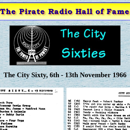
The City Sixty, 6th - 13th November 1966