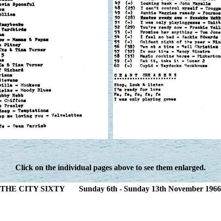
Click on the individual pages above to see them enlarged.
THE CITY SIXTY Sunday 6th - Sunday 13th November 1966