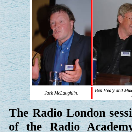
Ben Healy and Mike
Jack McLaughlin.
The Radio London sessi
of the Radio Academy