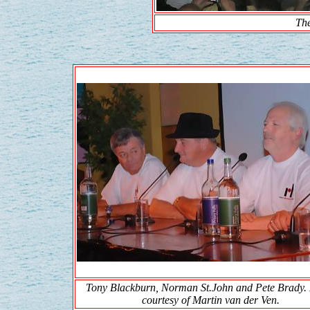
Th
Tony Blackburn, Norman St.John and Pete Brady.
courtesy of Martin van der Ven.