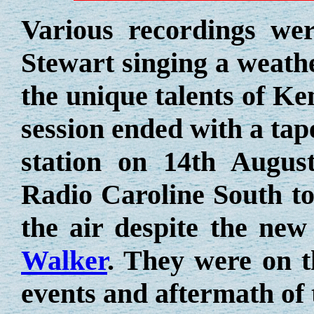
Various recordings we
Stewart singing a weathe
the unique talents of 
session ended with a tap
station on 14th Augus
Radio Caroline South to
the air despite the new
Walker
. They were on t
events and aftermath of 