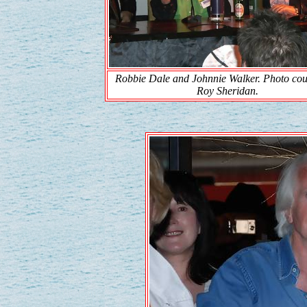
Robbie Dale and Johnnie Walker. Photo cou
Roy Sheridan.