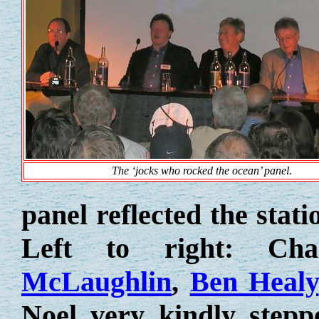
The ‘jocks who rocked the ocean’ panel.
panel reflected the stat
Left to right: Ch
McLaughlin
,
Ben Healy
Noel very kindly stepp