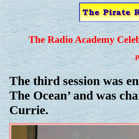
The Radio Academy Celebr
p
The third session was e
The Ocean’ and was cha
Currie.