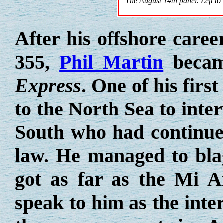
The August 14th panel. Left to
After his offshore care
355,
Phil Martin
becam
Express
. One of his firs
to the North Sea to inte
South who had continue
law. He managed to bla
got as far as the Mi A
speak to him as the int