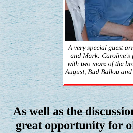
A very special guest ar
and Mark: Caroline's
with two more of the br
August, Bud Ballou and
As well as the discussio
great opportunity for o