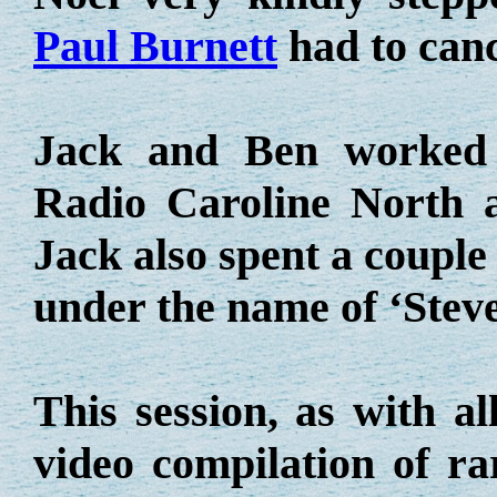
Paul Burnett
had to cance
Jack and Ben worked 
Radio Caroline North 
Jack also spent a coupl
under the name of ‘Steve
This session, as with a
video compilation of r