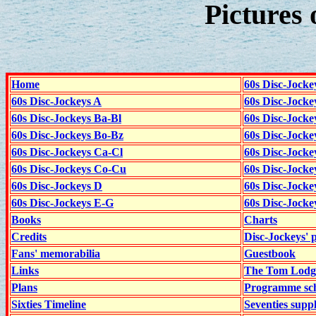
Pictures 
Home
60s Disc-Jocke
60s Disc-Jockeys A
60s Disc-Jock
60s Disc-Jockeys Ba-Bl
60s Disc-Jockey
60s Disc-Jockeys Bo-Bz
60s Disc-Jocke
60s Disc-Jockeys Ca-Cl
60s Disc-Jocke
60s Disc-Jockeys Co-Cu
60s Disc-Jock
60s Disc-Jockeys D
60s Disc-Jock
60s Disc-Jockeys E-G
60s Disc-Jock
Books
Charts
Credits
Disc-Jockeys' 
Fans' memorabilia
Guestbook
Links
The Tom Lodge
Plans
Programme sch
Sixties Timeline
Seventies supp