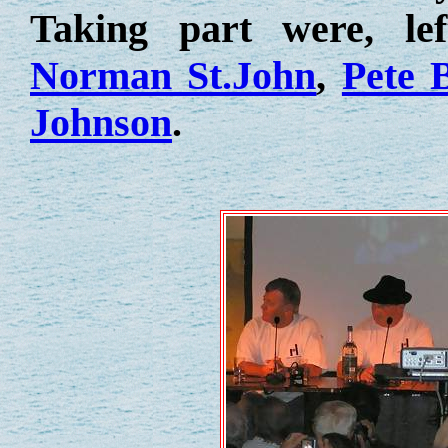
Taking part were, le
Norman St.John
,
Pete 
Johnson
.