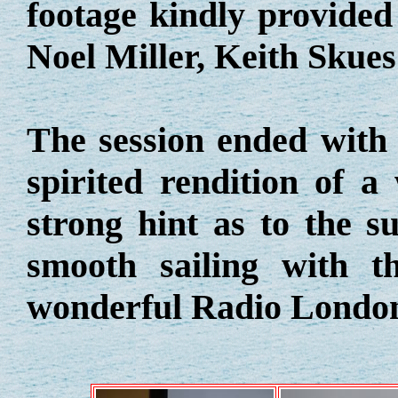
footage kindly provide
Noel Miller, Keith Skue
The session ended with 
spirited rendition of a
strong hint as to the su
smooth sailing with t
wonderful Radio Londo