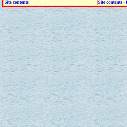
Site contents
Site contents - 