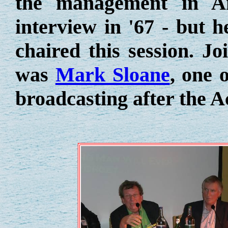
the management in Am
interview in '67 - but h
chaired this session. J
was
Mark Sloane
, one 
broadcasting after the A