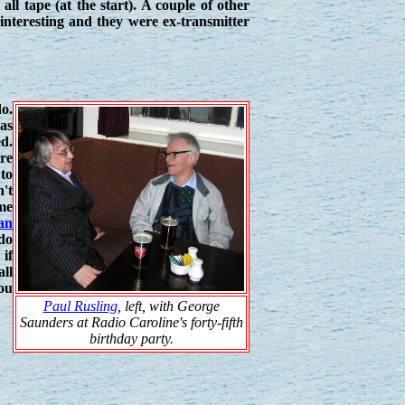
ll tape (at the start). A couple of other
nteresting and they were ex-transmitter
do.
was
ed.
re
 to
't
mme
an
do
if
ll
ou
Paul Rusling
, left, with George
Saunders at Radio Caroline's forty-fifth
birthday party.