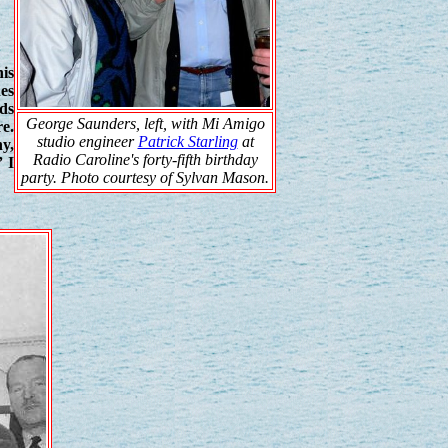
is
hes
nds
George Saunders, left, with Mi Amigo
re.
studio engineer
Patrick Starling
at
ny,
Radio Caroline's forty-fifth birthday
” I
party. Photo courtesy of Sylvan Mason.