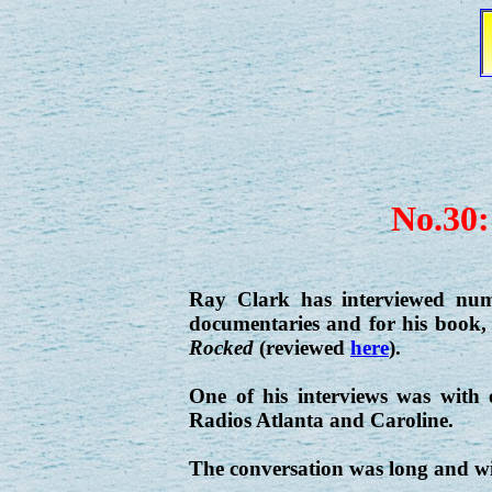
No.30:
Ray Clark has interviewed num
documentaries and for his book
Rocked
(reviewed
here
).
One of his interviews was with
Radios Atlanta and Caroline.
The conversation was long and wid