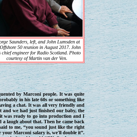
rge Saunders, left, and John Lumsden at
Offshore 50
reunion in August 2017. John
 chief engineer for Radio Scotland. Photo
courtesy of Martin van der Ven.
nted by Marconi people. It was quite
robably in his late 60s or something like
ving a chat. It was all very friendly and
t and we had just finished our baby, the
 it was ready to go into production and I
d a laugh about that. Then he came back
aid to me, “you sound just like the right
r your Marconi salary is, we'll double it”.