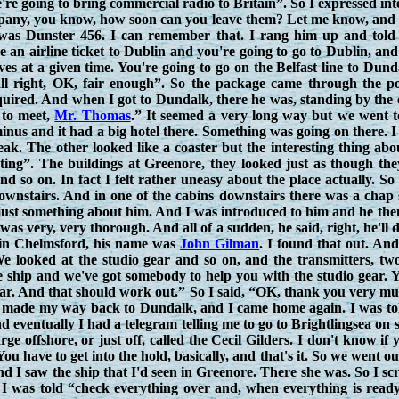
e're going to bring commercial radio to Britain”. So I expressed in
ny, you know, how soon can you leave them? Let me know, and I w
was Dunster 456. I can remember that. I rang him up and told h
e an airline ticket to Dublin and you're going to go to Dublin, an
eaves at a given time. You're going to go on the Belfast line to Du
ll right, OK, fair enough”. So the package came through the po
uired. And when I got to Dundalk, there he was, standing by the ex
 to meet,
Mr. Thomas
.” It seemed a very long way but we went t
inus and it had a big hotel there. Something was going on there. 
peak. The other looked like a coaster but the interesting thing ab
esting”. The buildings at Greenore, they looked just as though t
and so on. In fact I felt rather uneasy about the place actually.
ownstairs. And in one of the cabins downstairs there was a chap s
just something about him. And I was introduced to him and he the
 was very, very thorough. And all of a sudden, he said, right, he'll
 in Chelmsford, his name was
John Gilman
. I found that out. And
 looked at the studio gear and so on, and the transmitters, two
e ship and we've got somebody to help you with the studio gear. 
ear. And that should work out.” So I said, “OK, thank you very m
I made my way back to Dundalk, and I came home again. I was tol
nd eventually I had a telegram telling me to go to Brightlingsea on
ge offshore, or just off, called the Cecil Gilders. I don't know if
u have to get into the hold, basically, and that's it. So we went out
nd I saw the ship that I'd seen in Greenore. There she was. So I 
d I was told “check everything over and, when everything is read