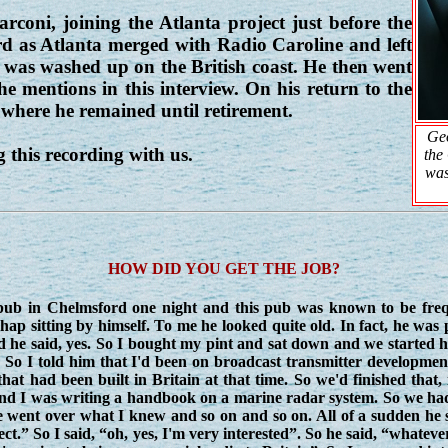
oni, joining the Atlanta project just before the
d as Atlanta merged with Radio Caroline and left
, was washed up on the British coast. He then went
he mentions in this interview. On his return to the
here he remained until retirement.
Geo
 this recording with us.
the
was
HOW DID YOU GET THE JOB?
in Chelmsford one night and this pub was known to be freque
p sitting by himself. To me he looked quite old. In fact, he was p
nd he said, yes. So I bought my pint and sat down and we started ha
So I told him that I'd been on broadcast transmitter developmen
at had been built in Britain at that time. So we'd finished that,
 and I was writing a handbook on a marine radar system. So we ha
 went over what I knew and so on and so on. All of a sudden he s
ject.” So I said, “oh, yes, I'm very interested”. So he said, “whateve