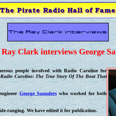
 Ray Clark interviews George S
erous people involved with Radio Caroline for
,
Radio Caroline: The True Story Of The Boat That
 engineer
George Saunders
who worked for both
e-ranging. We have edited it for publication.