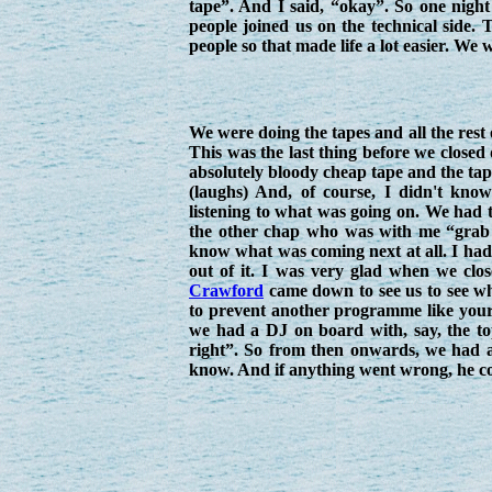
tape”. And I said, “okay”. So one night 
people joined us on the technical side
people so that made life a lot easier. We 
We were doing the tapes and all the rest
This was the last thing before we closed
absolutely bloody cheap tape and the ta
(laughs) And, of course, I didn't kno
listening to what was going on. We had t
the other chap who was with me “grab a 
know what was coming next at all. I hadn
out of it. I was very glad when we clo
Crawford
came down to see us to see w
to prevent another programme like yours
we had a DJ on board with, say, the top
right”. So from then onwards, we had a
know. And if anything went wrong, he cou