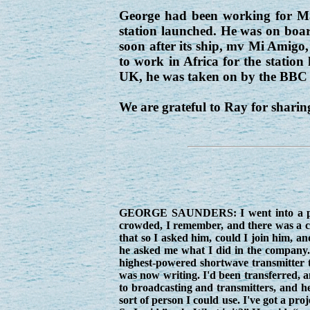
George had been working for Marc
station launched. He was on boar
soon after its ship, mv Mi Amigo
to work in Africa for the station 
UK, he was taken on by the BBC w
We are grateful to Ray for sharing
GEORGE SAUNDERS: I went into a pub 
crowded, I remember, and there was a cha
that so I asked him, could I join him, a
he asked me what I did in the company. 
highest-powered shortwave transmitter th
was now writing. I'd been transferred,
to broadcasting and transmitters, and he
sort of person I could use. I've got a pro