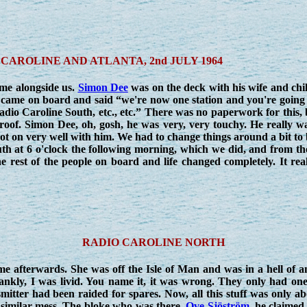
CAROLINE AND ATLANTA, 2nd JULY 1964
ame alongside us.
Simon Dee
was on the deck with his wife and chi
came on board and said “we're now one station and you're going 
io Caroline South, etc., etc.” There was no paperwork for this, 
roof. Simon Dee, oh, gosh, he was very, very touchy. He really w
t on very well with him. We had to change things around a bit to
th at 6 o'clock the following morning, which we did, and from th
he rest of the people on board and life changed completely. It rea
RADIO CAROLINE NORTH
me afterwards. She was off the Isle of Man and was in a hell of a
nkly, I was livid. You name it, it was wrong. They only had one
mitter had been raided for spares. Now, all this stuff was only 
 similar mess. The bloke who was there,
Ove Sjöström
, he claimed