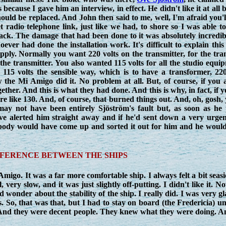
because I gave him an interview, in effect. He didn't like it at all
d be replaced. And John then said to me, well, I'm afraid you'll 
 radio telephone link, just like we had, to shore so I was able t
back. The damage that had been done to it was absolutely incredi
er had done the installation work. It's difficult to explain this 
 supply. Normally you want 220 volts on the transmitter, for the 
e the transmitter. You also wanted 115 volts for all the studio equ
115 volts the sensible way, which is to have a transformer, 220
he Mi Amigo did it. No problem at all. But, of course, if you a
gether. And this is what they had done. And this is why, in fact, if 
 like 130. And, of course, that burned things out. And, oh, gosh, 
may not have been entirely Sjöström's fault but, as soon as he
ave alerted him straight away and if he'd sent down a very urge
mebody would have come up and sorted it out for him and he would
FFERENCE BETWEEN THE SHIPS
migo. It was a far more comfortable ship. I always felt a bit seas
 very slow, and it was just slightly off-putting. I didn't like it. N
wonder about the stability of the ship. I really did. I was very g
. So, that was that, but I had to stay on board (the Fredericia) un
And they were decent people. They knew what they were doing. A