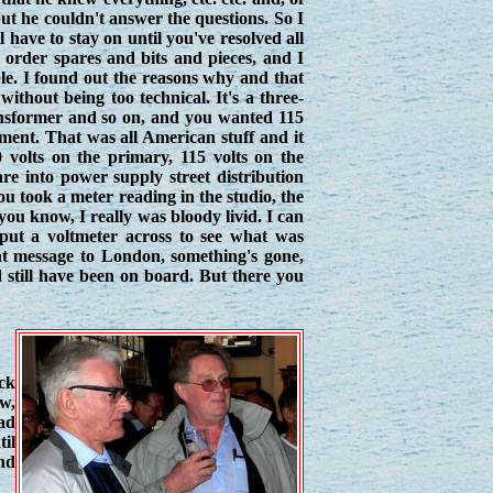
 but he couldn't answer the questions. So I
have to stay on until you've resolved all
o order spares and bits and pieces, and I
ble. I found out the reasons why and that
without being too technical. It's a three-
transformer and so on, and you wanted 115
ipment. That was all American stuff and it
 volts on the primary, 115 volts on the
re into power supply street distribution
you took a meter reading in the studio, the
you know, I really was bloody livid. I can
 put a voltmeter across to see what was
nt message to London, something's gone,
 still have been on board. But there you
ick
ow,
lad
til
nd