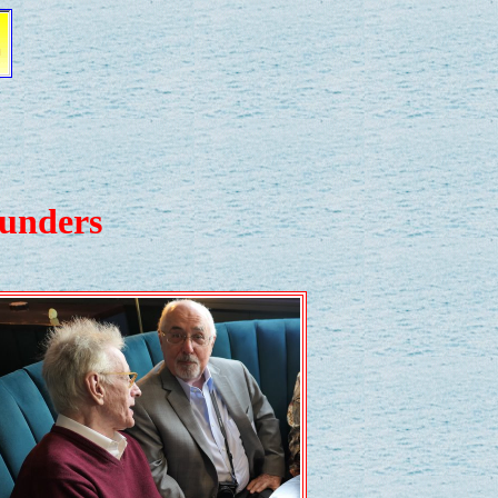
aunders