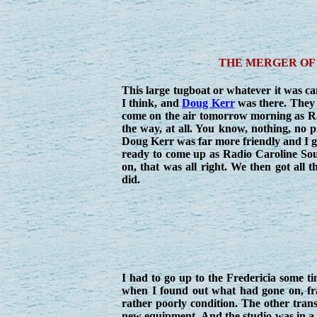
THE MERGER OF 
This large tugboat or whatever it was c
I think, and
Doug Kerr
was there. They 
come on the air tomorrow morning as Rad
the way, at all. You know, nothing, no p
Doug Kerr was far more friendly and I go
ready to come up as Radio Caroline Sou
on, that was all right. We then got all t
did.
I had to go up to the Fredericia some ti
when I found out what had gone on, fra
rather poorly condition. The other trans
new equipment. And the studio was in a