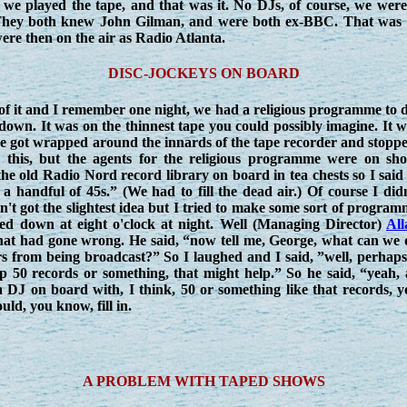
we played the tape, and that was it. No DJs, of course, we were a
. They both knew John Gilman, and were both ex-BBC. That was i
were then on the air as Radio Atlanta.
DISC-JOCKEYS ON BOARD
 of it and I remember one night, we had a religious programme to 
 down. It was on the thinnest tape you could possibly imagine. It 
pe got wrapped around the innards of the tape recorder and stopp
w this, but the agents for the religious programme were on sho
he old Radio Nord record library on board in tea chests so I said
handful of 45s.” (We had to fill the dead air.) Of course I didn
't got the slightest idea but I tried to make some sort of progra
sed down at eight o'clock at night. Well (Managing Director)
All
hat had gone wrong. He said, “now tell me, George, what can we 
 from being broadcast?” So I laughed and I said, ”well, perhaps 
 50 records or something, that might help.” So he said, “yeah, a
 DJ on board with, I think, 50 or something like that records, y
ld, you know, fill in.
A PROBLEM WITH TAPED SHOWS