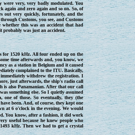
ey were very, very badly modulated. You
k again and zero again and so on. So, of
s out very quickly, fortunately, and the
go through Customs, you see, and Customs
re whether this was an accident that had
it probably was just an accident.
s for 1520 kHz. All four ended up on the
il some time afterwards and, you know, we
ncy as a station in Belgium and it caused
mediately complained to the ITU. Basically,
 immediately withdrew the registration. I
e, just afterwards, the ship's radio call
 is also Panamanian. After that our call
 was something else. So I quietly assumed
 one of those. So eventually, they (the
 have been. And, of course, they kept one
wn at 6 o'clock in the evening. We would
. You know, after a fashion, it did work
 very useful because he knew people who
 1493 kHz. Then we had to get a crystal