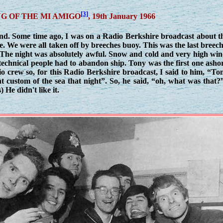
[3]
G OF THE MI AMIGO
, 19th January 1966
nd. Some time ago, I was on a Radio Berkshire broadcast about th
e. We were all taken off by breeches buoy. This was the last breec
. The night was absolutely awful. Snow and cold and very high wi
the technical people had to abandon ship. Tony was the first one asho
o crew so, for this Radio Berkshire broadcast, I said to him, “To
t custom of the sea that night”. So, he said, “oh, what was that?
 He didn't like it.