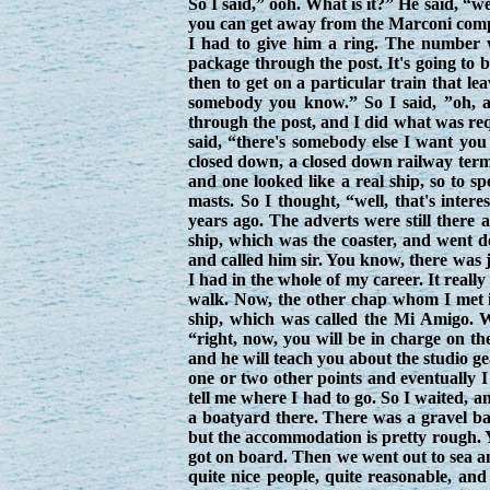
So I said,” ooh. What is it?” He said, “w
you can get away from the Marconi compa
I had to give him a ring. The number 
package through the post. It's going to b
then to get on a particular train that l
somebody you know.” So I said, ”oh, a
through the post, and I did what was req
said, “there's somebody else I want you
closed down, a closed down railway term
and one looked like a real ship, so to s
masts. So I thought, “well, that's inter
years ago. The adverts were still there 
ship, which was the coaster, and went d
and called him sir. You know, there was 
I had in the whole of my career. It really
walk. Now, the other chap whom I met
ship, which was called the Mi Amigo. We
“right, now, you will be in charge on th
and he will teach you about the studio g
one or two other points and eventually 
tell me where I had to go. So I waited, a
a boatyard there. There was a gravel bar
but the accommodation is pretty rough. Yo
got on board. Then we went out to sea a
quite nice people, quite reasonable, an