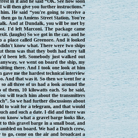
terest in it and he said “OK. See how soon
ill then give you further instructions.”
im. He said “you're going to receive a
d then go to Amiens Street Station. You're
ndalk. And at Dundalk, you will be met by
st. I'd left Marconi. The package came
it. (laughs) So we got in the car, and he
o a place called Greenore. And it looked
I didn't know what. There were two ships
out them was that they both had very tall
hey'd been left. Somebody just walked out
 So anyway, we went on board the ship, my
itting there. And I took one look at him
n gave me the hardest technical interview
 do. And that was it. So then we went for a
 so all three of us had a look around the
 of them, 10 kilowatts each. So he said,
You will teach him about the transmitters
uch”. So we had further discussions about
d to wait for a telegram, and that would
 such and such a date. I did and there was
 you know what a gravel barge looks like,
 to this gravel barge in a small boat, and
scrambled on board. We had a Dutch crew,
y to go, come on the air and broadcast a