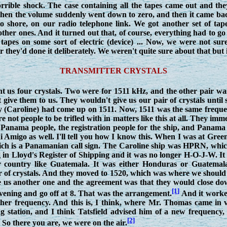
rrible shock. The case containing all the tapes came out and th
hen the volume suddenly went down to zero, and then it came bac
 shore, on our radio telephone link. We got another set of tape
ther ones. And it turned out that, of course, everything had to 
tapes on some sort of electric (device) ... Now, we were not su
they'd done it deliberately. We weren't quite sure about that but 
TRANSMITTER CRYSTALS
nt us four crystals. Two were for 1511 kHz, and the other pair wa
 give them to us. They wouldn't give us our pair of crystals unt
ey (Caroline) had come up on 1511. Now, 1511 was the same freque
e not people to be trifled with in matters like this at all. They im
 Panama people, the registration people for the ship, and Panama
Amigo as well. I'll tell you how I know this. When I was at Greenor
ch is a Panamanian call sign. The Caroline ship was HPRN, which
g in Lloyd's Register of Shipping and it was no longer H-O-J-W. It
r country like Guatemala. It was either Honduras or Guatemala,
ir of crystals. And they moved to 1520, which was where we should
ve us another one and the agreement was that they would close do
[1]
 evening and go off at 8. That was the arrangement.
And it worked
other frequency. And this is, I think, where Mr. Thomas came in
g station, and I think Tatsfield advised him of a new frequency,
[2]
So there you are, we were on the air.