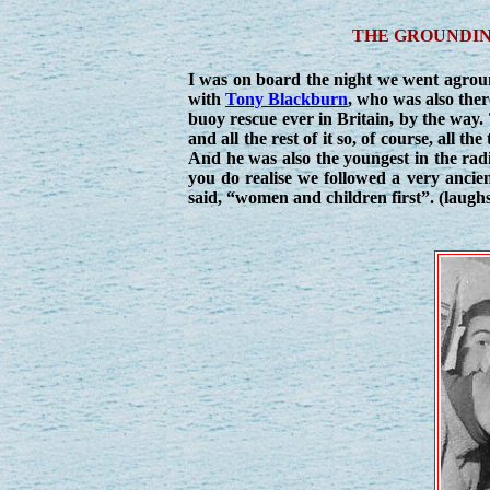
THE GROUNDIN
I was on board the night we went agrou
with
Tony Blackburn
, who was also ther
buoy rescue ever in Britain, by the way
and all the rest of it so, of course, all 
And he was also the youngest in the radi
you do realise we followed a very ancien
said, “women and children first”. (laughs)