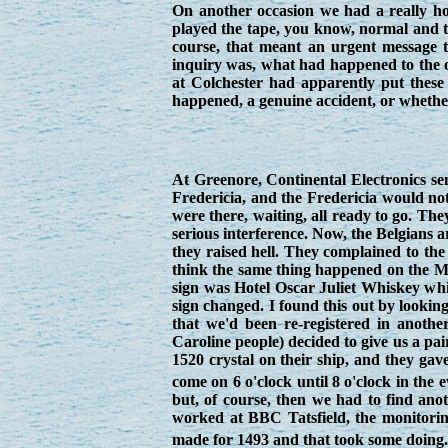
On another occasion we had a really ho
played the tape, you know, normal and t
course, that meant an urgent message to
inquiry was, what had happened to the o
at Colchester had apparently put these 
happened, a genuine accident, or whether 
At Greenore, Continental Electronics se
Fredericia, and the Fredericia would not
were there, waiting, all ready to go. Th
serious interference. Now, the Belgians ar
they raised hell. They complained to the
think the same thing happened on the Mi 
sign was Hotel Oscar Juliet Whiskey whi
sign changed. I found this out by lookin
that we'd been re-registered in anothe
Caroline people) decided to give us a pa
1520 crystal on their ship, and they ga
come on 6 o'clock until 8 o'clock in the
but, of course, then we had to find an
worked at BBC Tatsfield, the monitorin
made for 1493 and that took some doing. 