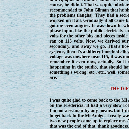
course, he didn't. That was quite obvious 
recommended to John Gilman that he shoul
the problems (laughs). They had a secret
worked on it all. Gradually it all came 
got me even angrier. It was down to whoev
phase input, like the public electricity
volts for the other bits and pieces insid
ran on 115 volts. Now, we derived our 
secondary, and away we go. That's how t
systems, then it's a different method alto
voltage was nowhere near 115, it was more
remember it even now, actually. So it 
happening in the studio, that should h
something's wrong, etc., etc., well, so
are.
THE DI
I was quite glad to come back to the Mi A
on the Fredericia. It had a very slow roll,
I'm not a seaman by any means, but I did 
to get back to the Mi Amigo. I really was
two new people came up to replace me. 
that was the end of that, thank goodness.