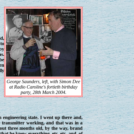
ld,
to
by
as.
 be
en
lly
George Saunders, left, with Simon Dee
at Radio Caroline's fortieth birthday
party, 28th March 2004.
n engineering state. I went up there and,
 transmitter working, and that was in a
about three months old, by the way, brand
 that he knew everything, etc. etc. and, of