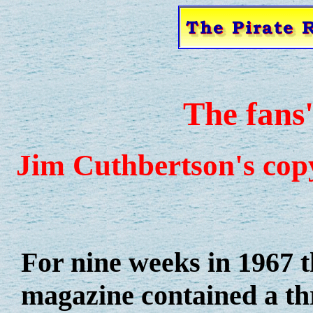
The fans
Jim Cuthbertson's cop
For nine weeks in 1967 
magazine contained a th