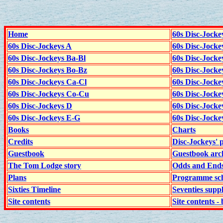
Home
60s Disc-Jocke
60s Disc-Jockeys A
60s Disc-Jock
60s Disc-Jockeys Ba-Bl
60s Disc-Jockey
60s Disc-Jockeys Bo-Bz
60s Disc-Jocke
60s Disc-Jockeys Ca-Cl
60s Disc-Jocke
60s Disc-Jockeys Co-Cu
60s Disc-Jock
60s Disc-Jockeys D
60s Disc-Jock
60s Disc-Jockeys E-G
60s Disc-Jock
Books
Charts
Credits
Disc-Jockeys' 
Guestbook
Guestbook arc
The Tom Lodge story
Odds and End
Plans
Programme sch
Sixties Timeline
Seventies supp
Site contents
Site contents - 