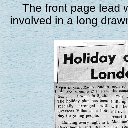
The front page lead
involved in a long drawn