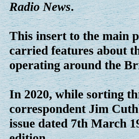
Radio News
.
This insert to the main
carried features about th
operating around the Bri
In 2020, while sorting t
correspondent Jim Cuthb
issue dated 7th March 19
edition.