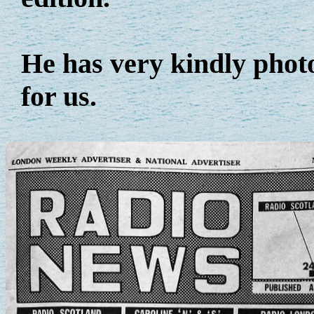
He has very kindly phot
for us.