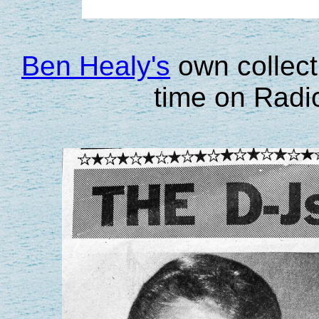
Ben Healy's
own collecti
time on Radi