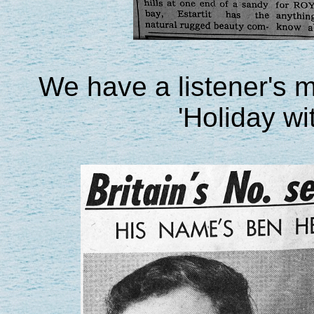
We have a listener's 
'Holiday wi