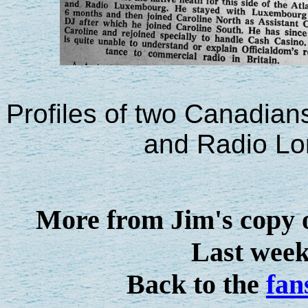
Profiles of two Canadian
and Radio L
More from Jim's copy 
Last week'
Back to the
fan