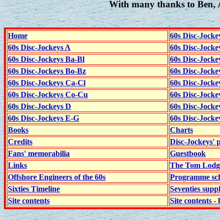
With many thanks to Ben, 
Home
60s Disc-Jocke
60s Disc-Jockeys A
60s Disc-Jock
60s Disc-Jockeys Ba-Bl
60s Disc-Jockey
60s Disc-Jockeys Bo-Bz
60s Disc-Jocke
60s Disc-Jockeys Ca-Cl
60s Disc-Jocke
60s Disc-Jockeys Co-Cu
60s Disc-Jock
60s Disc-Jockeys D
60s Disc-Jock
60s Disc-Jockeys E-G
60s Disc-Jock
Books
Charts
Credits
Disc-Jockeys' 
Fans' memorabilia
Guestbook
Links
The Tom Lodge
Offshore Engineers of the 60s
Programme sch
Sixties Timeline
Seventies supp
Site contents
Site contents - 