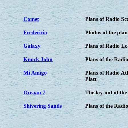
Comet
Plans of Radio Sc
Fredericia
Photos of the plan
Galaxy
Plans of Radio L
Knock John
Plans of the Radio
Mi Amigo
Plans of Radio At
Platt.
Oceaan 7
The lay-out of th
Shivering Sands
Plans of the Radio