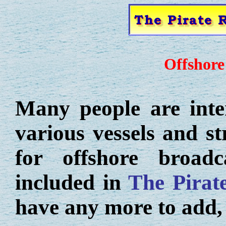
Offshore
Many people are inter
various vessels and s
for offshore broadc
included in
The Pirat
have any more to add,